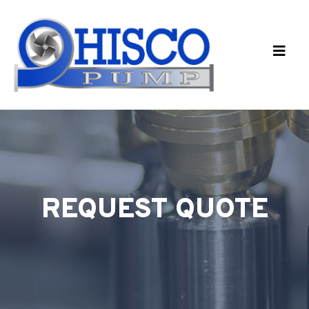
Skip to main content
REQUEST QUOTE