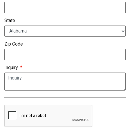
State
Zip Code
Inquiry
*