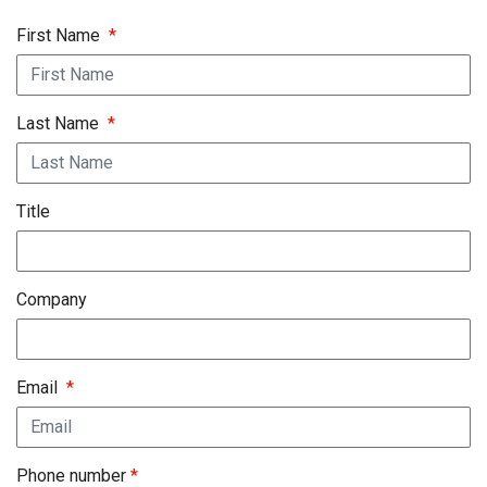
First Name
*
Last Name
*
Title
Company
Email
*
Phone number
*