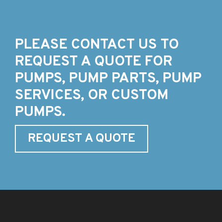
PLEASE CONTACT US TO
REQUEST A QUOTE FOR
PUMPS, PUMP PARTS, PUMP
SERVICES, OR CUSTOM
PUMPS.
REQUEST A QUOTE