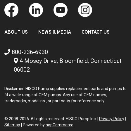
ABOUT US
NEWS & MEDIA
CONTACT US
800-236-6930
4 Mosey Drive, Bloomfield, Connecticut
06002
Disclaimer: HISCO Pump supplies replacement parts and pumps to
fit a wide range of OEM pumps. Any use of OEM names,
trademarks, model no., or part no. is for reference only.
© 2008-2026 All rights reserved. HISCO Pump Inc. |
Privacy Policy
|
Sitemap
|
Powered by
nopCommerce