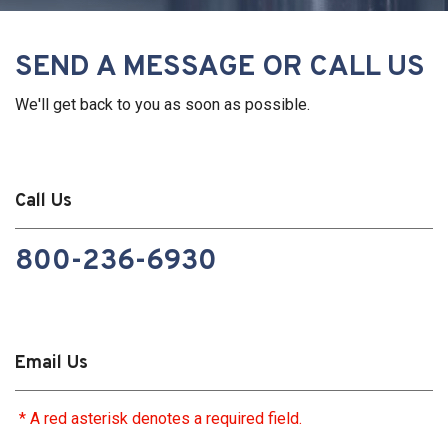
SEND A MESSAGE OR CALL US
We'll get back to you as soon as possible.
Call Us
800-236-6930
Email Us
* A red asterisk denotes a required field.