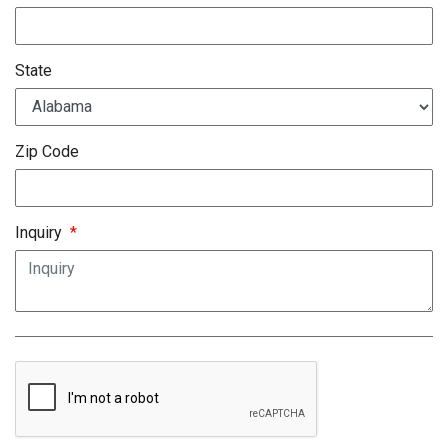
State
Zip Code
Inquiry
*