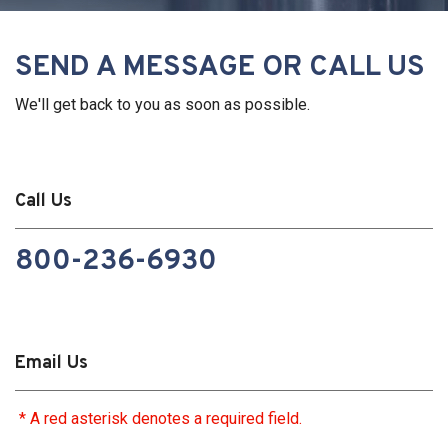
SEND A MESSAGE OR CALL US
We'll get back to you as soon as possible.
Call Us
800-236-6930
Email Us
* A red asterisk denotes a required field.