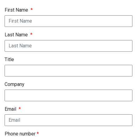
First Name
*
Last Name
*
Title
Company
Email
*
Phone number
*