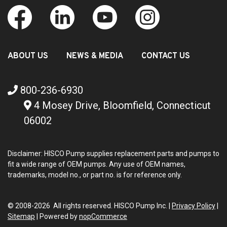
ABOUT US
NEWS & MEDIA
CONTACT US
800-236-6930
4 Mosey Drive, Bloomfield, Connecticut
06002
Disclaimer: HISCO Pump supplies replacement parts and pumps to
fit a wide range of OEM pumps. Any use of OEM names,
trademarks, model no., or part no. is for reference only.
© 2008-2026 All rights reserved. HISCO Pump Inc. |
Privacy Policy
|
Sitemap
|
Powered by
nopCommerce