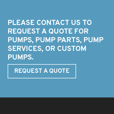
PLEASE CONTACT US TO
REQUEST A QUOTE FOR
PUMPS, PUMP PARTS, PUMP
SERVICES, OR CUSTOM
PUMPS.
REQUEST A QUOTE