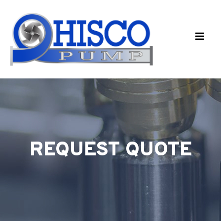
Skip to main content
REQUEST QUOTE