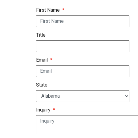
First Name
*
Title
Email
*
State
Inquiry
*