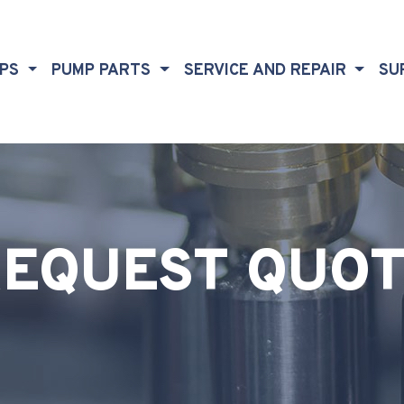
MPS
PUMP PARTS
SERVICE AND REPAIR
SU
EQUEST QUO