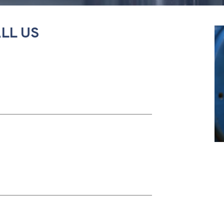
LL US