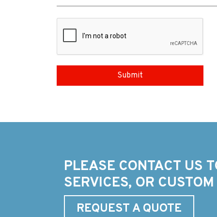
PLEASE CONTACT US T
SERVICES, OR CUSTOM
REQUEST A QUOTE