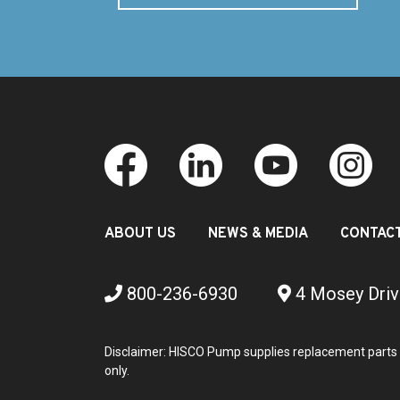
ABOUT US
NEWS & MEDIA
CONTAC
800-236-6930
4 Mosey Driv
Disclaimer: HISCO Pump supplies replacement parts 
only.