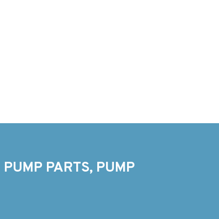
 PUMP PARTS, PUMP