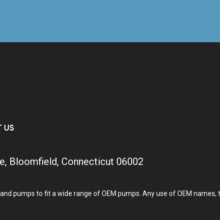
T US
e, Bloomfield, Connecticut 06002
and pumps to fit a wide range of OEM pumps. Any use of OEM names, tra