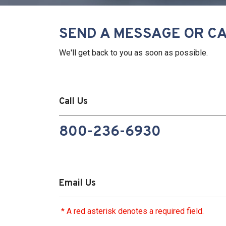
SEND A MESSAGE OR CA
We'll get back to you as soon as possible.
Call Us
800-236-6930
Email Us
* A red asterisk denotes a required field.