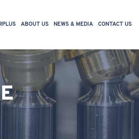
(CURRENT)
RPLUS
ABOUT US
NEWS & MEDIA
CONTACT US
TE