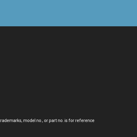
demarks, model no., or part no. is for reference