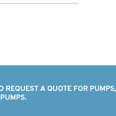
O REQUEST A QUOTE FOR PUMPS,
 PUMPS.