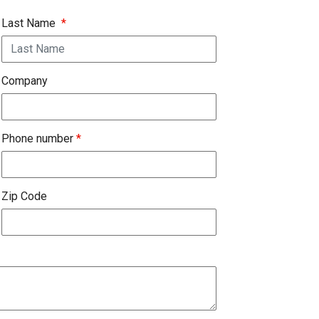
Last Name
*
Company
Phone number
*
Zip Code