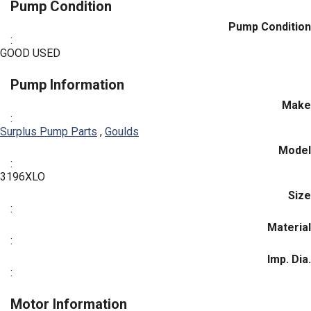
Pump Condition
Pump Condition
:
GOOD USED
Pump Information
Make
:
Surplus Pump Parts
,
Goulds
Model
:
3196XLO
Size
:
Material
:
Imp. Dia.
:
Motor Information