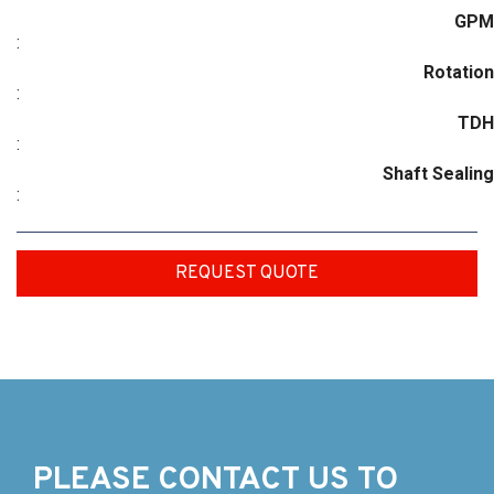
GPM
:
Rotation
:
TDH
:
Shaft Sealing
:
REQUEST QUOTE
PLEASE CONTACT US TO