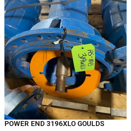
POWER END 3196XLO GOULDS