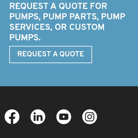
REQUEST A QUOTE FOR
PUMPS, PUMP PARTS, PUMP
SERVICES, OR CUSTOM
PUMPS.
REQUEST A QUOTE