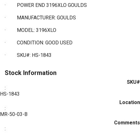
·
POWER END 3196XLO GOULDS
·
MANUFACTURER: GOULDS
·
MODEL: 3196XLO
·
CONDITION: GOOD USED
·
SKU#: HS-1843
Stock Information
SKU#
:
HS-1843
Location
:
MR-50-03-B
Comments
: