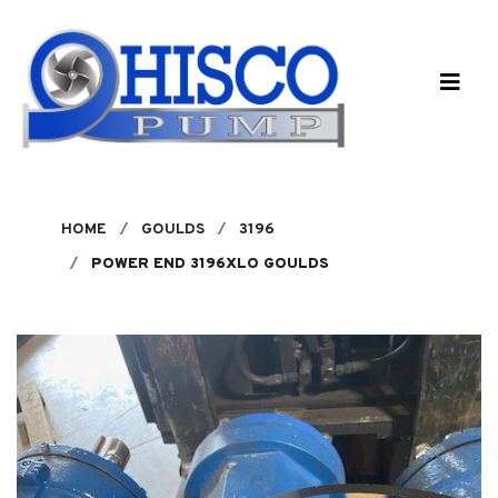
Skip to main content
HOME
GOULDS
3196
POWER END 3196XLO GOULDS