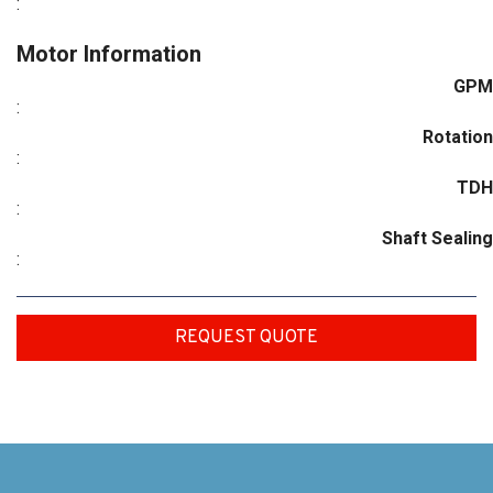
:
Motor Information
GPM
:
Rotation
:
TDH
:
Shaft Sealing
:
REQUEST QUOTE