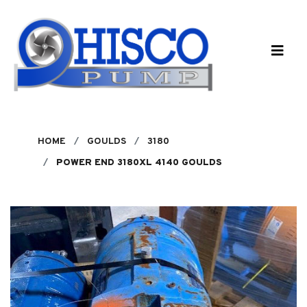
Skip to main content
HOME
GOULDS
3180
POWER END 3180XL 4140 GOULDS