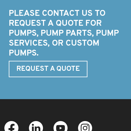
PLEASE CONTACT US TO
REQUEST A QUOTE FOR
PUMPS, PUMP PARTS, PUMP
SERVICES, OR CUSTOM
PUMPS.
REQUEST A QUOTE