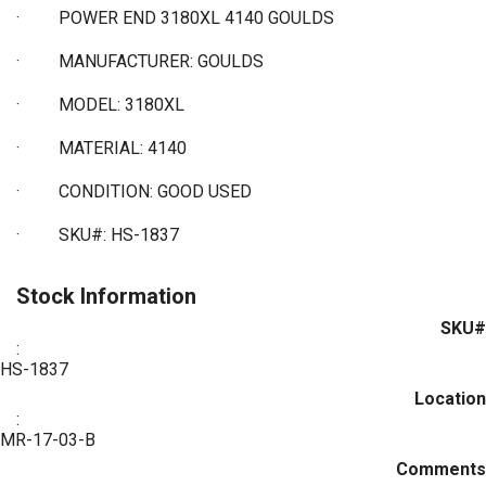
·
POWER END 3180XL 4140 GOULDS
·
MANUFACTURER: GOULDS
·
MODEL: 3180XL
·
MATERIAL: 4140
·
CONDITION: GOOD USED
·
SKU#: HS-1837
Stock Information
SKU#
:
HS-1837
Location
:
MR-17-03-B
Comments