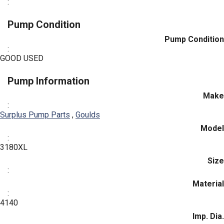
:
Pump Condition
Pump Condition
:
GOOD USED
Pump Information
Make
:
Surplus Pump Parts
,
Goulds
Model
:
3180XL
Size
:
Material
:
4140
Imp. Dia.