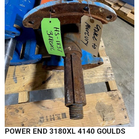
POWER END 3180XL 4140 GOULDS