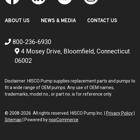
ABOUT US
NEWS & MEDIA
CONTACT US
800-236-6930
4 Mosey Drive, Bloomfield, Connecticut
06002
Disclaimer: HISCO Pump supplies replacement parts and pumps to
fit a wide range of OEM pumps. Any use of OEM names,
trademarks, model no., or part no. is for reference only.
© 2008-2026 All rights reserved. HISCO Pump Inc. |
Privacy Policy
|
Sitemap
|
Powered by
nopCommerce