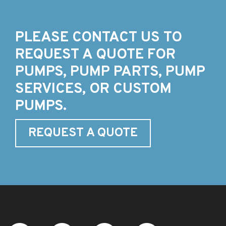
PLEASE CONTACT US TO
REQUEST A QUOTE FOR
PUMPS, PUMP PARTS, PUMP
SERVICES, OR CUSTOM
PUMPS.
REQUEST A QUOTE