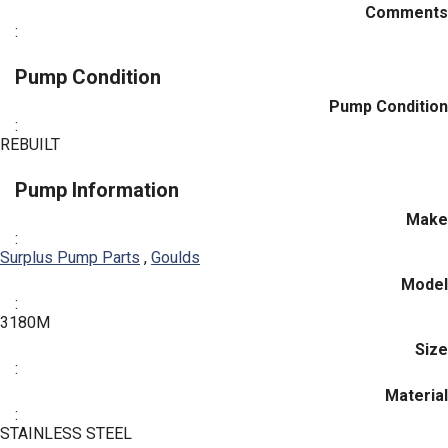
Comments
:
Pump Condition
Pump Condition
:
REBUILT
Pump Information
Make
:
Surplus Pump Parts
,
Goulds
Model
:
3180M
Size
:
Material
:
STAINLESS STEEL