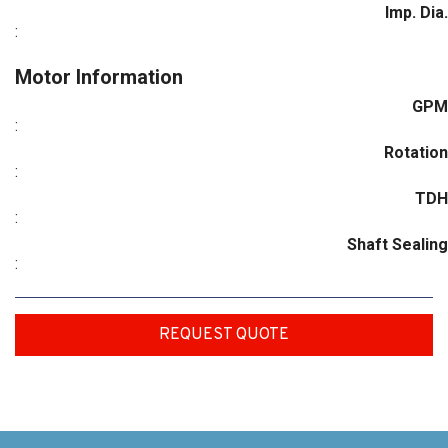
Imp. Dia.
:
Motor Information
GPM
:
Rotation
:
TDH
:
Shaft Sealing
:
REQUEST QUOTE