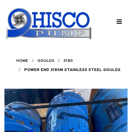
Skip to main content
HOME
GOULDS
3180
POWER END 3180M STAINLESS STEEL GOULDS