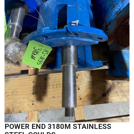
POWER END 3180M STAINLESS