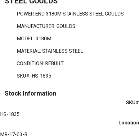
STEEL GOULDS
·
POWER END 3180M STAINLESS STEEL GOULDS
·
MANUFACTURER: GOULDS
·
MODEL: 3180M
·
MATERIAL: STAINLESS STEEL
·
CONDITION: REBUILT
·
SKU#: HS-1835
Stock Information
SKU#
:
HS-1835
Location
:
MR-17-03-B