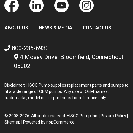
ABOUT US
NEWS & MEDIA
CONTACT US
800-236-6930
4 Mosey Drive, Bloomfield, Connecticut
06002
Disclaimer: HISCO Pump supplies replacement parts and pumps to
fit a wide range of OEM pumps. Any use of OEM names,
trademarks, model no., or part no. is for reference only.
© 2008-2026 All rights reserved. HISCO Pump Inc. |
Privacy Policy
|
Sitemap
|
Powered by
nopCommerce