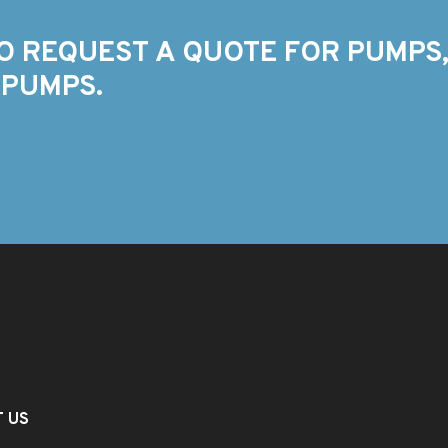
O REQUEST A QUOTE FOR PUMPS,
 PUMPS.
T US