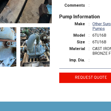
Comments
:
Pump Information
Make
:
Other Surp
Pumps
Model
:
6TU16B
Size
:
6TU16B
Material
:
CAST IRON
BRONZE F
Imp. Dia.
:
REQUEST QUOTE