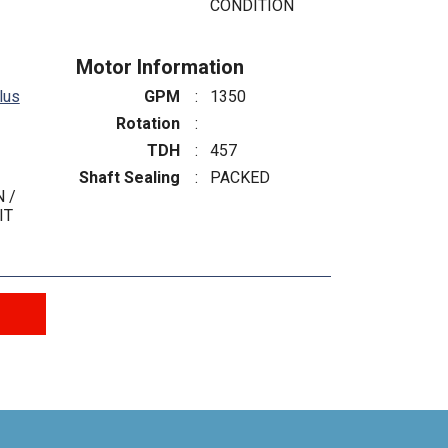
CONDITION
Motor Information
lus
GPM
:
1350
Rotation
:
TDH
:
457
Shaft Sealing
:
PACKED
 /
IT