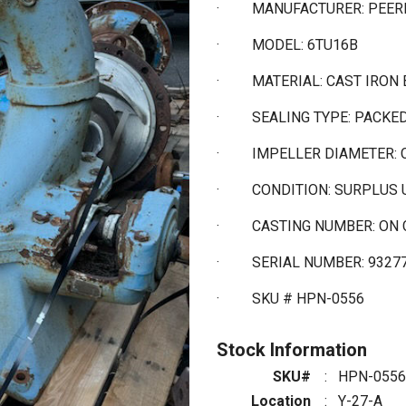
·
MANUFACTURER: PEER
·
MODEL: 6TU16B
·
MATERIAL: CAST IRON 
·
SEALING TYPE: PACKE
·
IMPELLER DIAMETER: 
·
CONDITION: SURPLUS
·
CASTING NUMBER: ON 
·
SERIAL NUMBER: 9327
·
SKU # HPN-0556
Stock Information
SKU#
:
HPN-0556
Location
:
Y-27-A