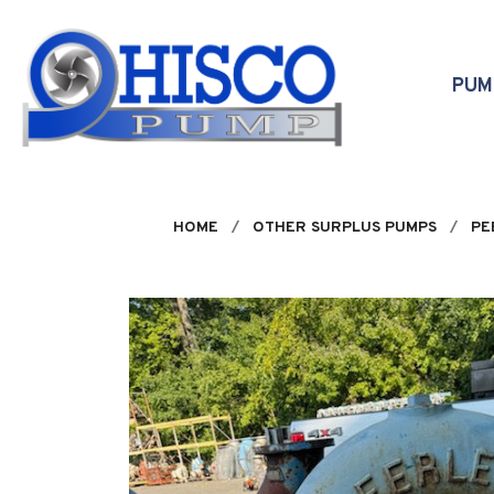
Skip to main content
PU
HOME
OTHER SURPLUS PUMPS
PE