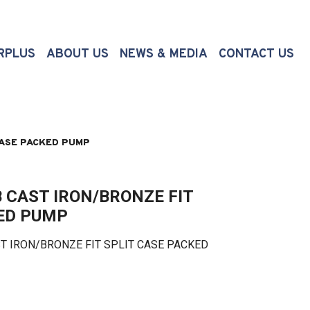
(CURRENT)
RPLUS
ABOUT US
NEWS & MEDIA
CONTACT US
CASE PACKED PUMP
 CAST IRON/BRONZE FIT
KED PUMP
 IRON/BRONZE FIT SPLIT CASE PACKED