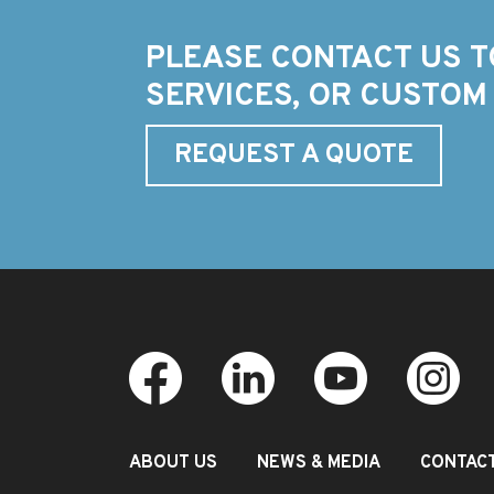
PLEASE CONTACT US T
SERVICES, OR CUSTOM
REQUEST A QUOTE
ABOUT US
NEWS & MEDIA
CONTAC