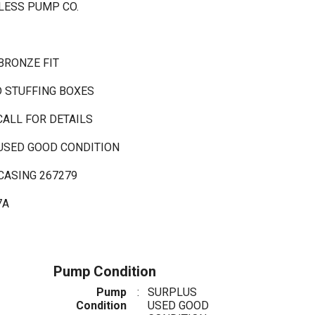
LESS PUMP CO.
BRONZE FIT
D STUFFING BOXES
CALL FOR DETAILS
 USED GOOD CONDITION
CASING 267279
7A
Pump Condition
Pump
:
SURPLUS
Condition
USED GOOD