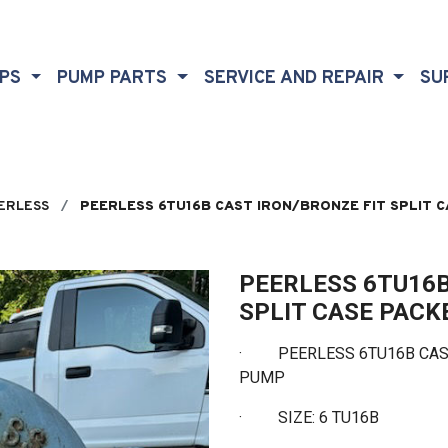
MPS
PUMP PARTS
SERVICE AND REPAIR
SU
ERLESS
PEERLESS 6TU16B CAST IRON/BRONZE FIT SPLIT 
PEERLESS 6TU16B
SPLIT CASE PAC
· PEERLESS 6TU16B CAST
PUMP
·
SIZE: 6 TU16B