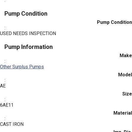
:
Pump Condition
Pump Condition
:
USED NEEDS INSPECTION
Pump Information
Make
:
Other Surplus Pumps
Model
:
AE
Size
:
6AE11
Material
:
CAST IRON