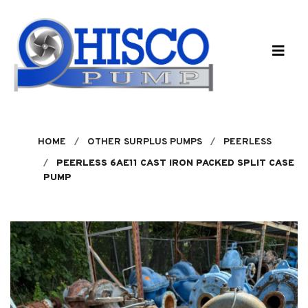
Skip to main content
HOME
OTHER SURPLUS PUMPS
PEERLESS
PEERLESS 6AE11 CAST IRON PACKED SPLIT CASE
PUMP