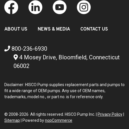
ABOUT US
NEWS & MEDIA
CONTACT US
800-236-6930
4 Mosey Drive, Bloomfield, Connecticut
06002
Disclaimer: HISCO Pump supplies replacement parts and pumps to
fit a wide range of OEM pumps. Any use of OEM names,
trademarks, model no., or part no. is for reference only.
© 2008-2026 All rights reserved. HISCO Pump Inc. |
Privacy Policy
|
Sitemap
|
Powered by
nopCommerce