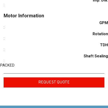
Imp. Dia.
:
Motor Information
GPM
:
Rotation
:
TDH
:
Shaft Sealing
:
PACKED
REQUEST QUOTE