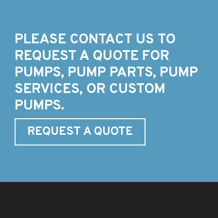
PLEASE CONTACT US TO
REQUEST A QUOTE FOR
PUMPS, PUMP PARTS, PUMP
SERVICES, OR CUSTOM
PUMPS.
REQUEST A QUOTE