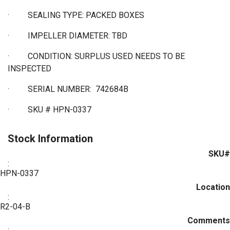
·
SEALING TYPE: PACKED BOXES
·
IMPELLER DIAMETER: TBD
·
CONDITION: SURPLUS USED NEEDS TO BE
INSPECTED
·
SERIAL NUMBER: 742684B
·
SKU # HPN-0337
Stock Information
SKU#
:
HPN-0337
Location
:
R2-04-B
Comments