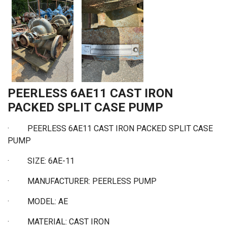
PEERLESS 6AE11 CAST IRON
PACKED SPLIT CASE PUMP
·
PEERLESS 6AE11 CAST IRON PACKED SPLIT CASE
PUMP
·
SIZE: 6AE-11
·
MANUFACTURER: PEERLESS PUMP
·
MODEL: AE
·
MATERIAL: CAST IRON