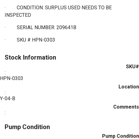
·
CONDITION: SURPLUS USED NEEDS TO BE
INSPECTED
·
SERIAL NUMBER: 209641B
·
SKU # HPN-0303
Stock Information
SKU#
:
HPN-0303
Location
:
Y-04-B
Comments
:
Pump Condition
Pump Condition