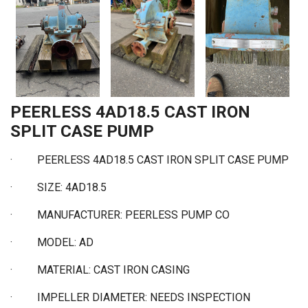
PEERLESS 4AD18.5 CAST IRON
SPLIT CASE PUMP
·
PEERLESS 4AD18.5 CAST IRON SPLIT CASE PUMP
·
SIZE: 4AD18.5
·
MANUFACTURER: PEERLESS PUMP CO
·
MODEL: AD
·
MATERIAL: CAST IRON CASING
·
IMPELLER DIAMETER: NEEDS INSPECTION