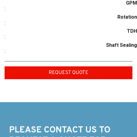
GPM
:
Rotation
:
TDH
:
Shaft Sealing
:
REQUEST QUOTE
PLEASE CONTACT US TO