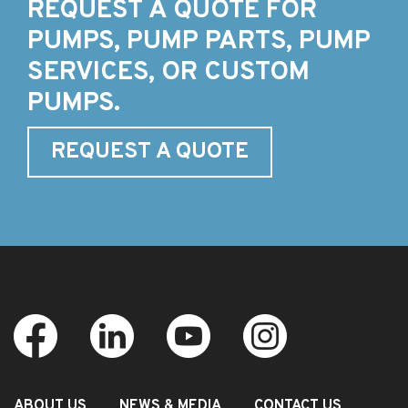
REQUEST A QUOTE FOR
PUMPS, PUMP PARTS, PUMP
SERVICES, OR CUSTOM
PUMPS.
REQUEST A QUOTE
ABOUT US
NEWS & MEDIA
CONTACT US