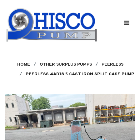
Skip to main content
HOME
OTHER SURPLUS PUMPS
PEERLESS
PEERLESS 4AD18.5 CAST IRON SPLIT CASE PUMP