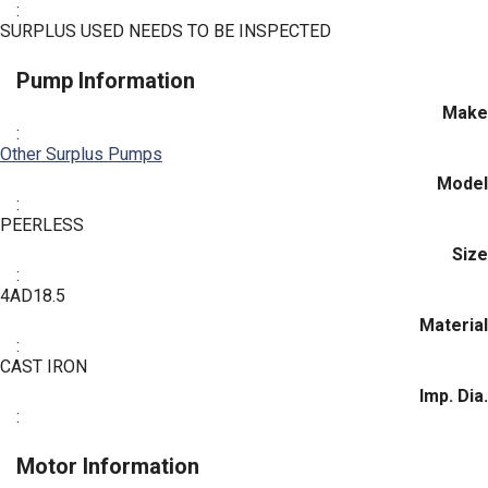
:
SURPLUS USED NEEDS TO BE INSPECTED
Pump Information
Make
:
Other Surplus Pumps
Model
:
PEERLESS
Size
:
4AD18.5
Material
:
CAST IRON
Imp. Dia.
:
Motor Information