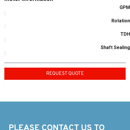
GPM
:
Rotation
:
TDH
:
Shaft Sealing
:
REQUEST QUOTE
PLEASE CONTACT US TO