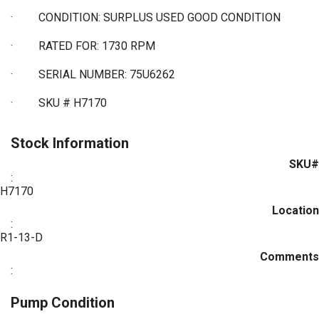
·
CONDITION: SURPLUS USED GOOD CONDITION
·
RATED FOR: 1730 RPM
·
SERIAL NUMBER: 75U6262
·
SKU # H7170
Stock Information
SKU#
:
H7170
Location
:
R1-13-D
Comments
:
Pump Condition