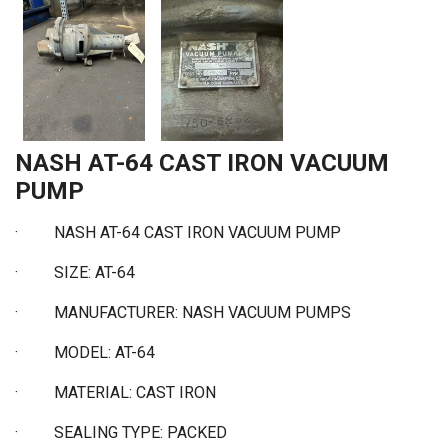
NASH AT-64 CAST IRON VACUUM
PUMP
· NASH AT-64 CAST IRON VACUUM PUMP
·
SIZE: AT-64
·
MANUFACTURER: NASH VACUUM PUMPS
·
MODEL: AT-64
·
MATERIAL: CAST IRON
·
SEALING TYPE: PACKED