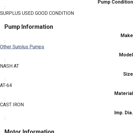
Pump Condition
:
SURPLUS USED GOOD CONDITION
Pump Information
Make
:
Other Surplus Pumps
Model
:
NASH AT
Size
:
AT-64
Material
:
CAST IRON
Imp. Dia.
:
Motor Information