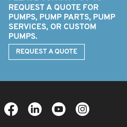
REQUEST A QUOTE FOR
PUMPS, PUMP PARTS, PUMP
SERVICES, OR CUSTOM
PUMPS.
REQUEST A QUOTE