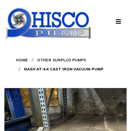
Skip to main content
HOME
OTHER SURPLUS PUMPS
NASH AT-64 CAST IRON VACUUM PUMP