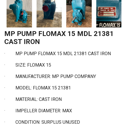
MP PUMP FLOMAX 15 MDL 21381
CAST IRON
·
MP PUMP FLOMAX 15 MDL 21381 CAST IRON
·
SIZE: FLOMAX 15
·
MANUFACTURER: MP PUMP COMPANY
·
MODEL: FLOMAX 15 21381
·
MATERIAL: CAST IRON
·
IMPELLER DIAMETER: MAX
·
CONDITION: SURPLUS UNUSED