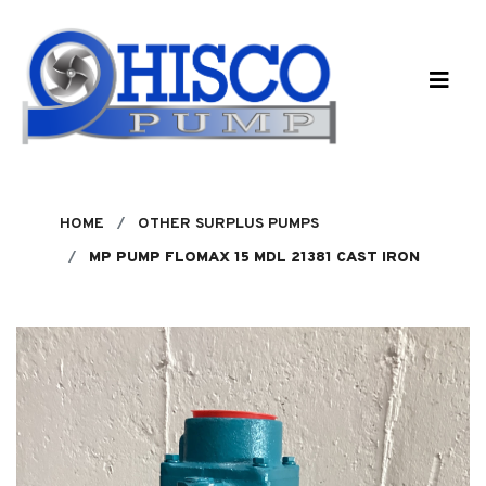
Skip to main content
HOME
OTHER SURPLUS PUMPS
MP PUMP FLOMAX 15 MDL 21381 CAST IRON