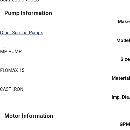
Pump Information
Make
:
Other Surplus Pumps
Model
:
MP PUMP
Size
:
FLOMAX 15
Material
:
CAST IRON
Imp. Dia.
:
Motor Information
GPM
: