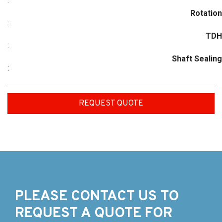
Rotation
:
TDH
:
Shaft Sealing
:
REQUEST QUOTE
PLEASE CONTACT US TO
REQUEST A QUOTE FOR