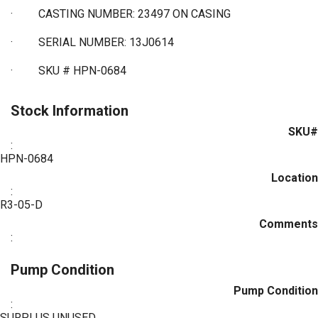
·
CASTING NUMBER: 23497 ON CASING
·
SERIAL NUMBER: 13J0614
·
SKU # HPN-0684
Stock Information
SKU#
:
HPN-0684
Location
:
R3-05-D
Comments
:
Pump Condition
Pump Condition
:
SURPLUS UNUSED