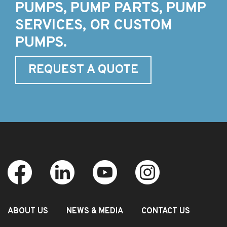
PUMPS, PUMP PARTS, PUMP
SERVICES, OR CUSTOM
PUMPS.
REQUEST A QUOTE
ABOUT US
NEWS & MEDIA
CONTACT US