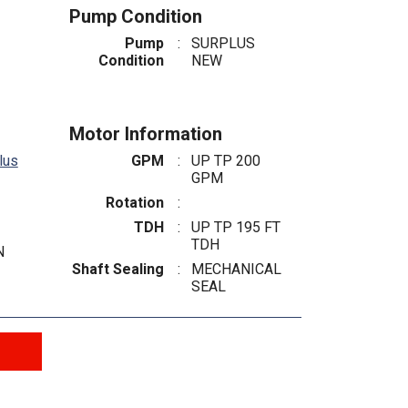
Pump Condition
Pump
:
SURPLUS
Condition
NEW
Motor Information
lus
GPM
:
UP TP 200
GPM
Rotation
:
TDH
:
UP TP 195 FT
TDH
N
Shaft Sealing
:
MECHANICAL
SEAL