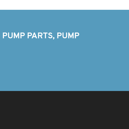
 PUMP PARTS, PUMP