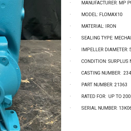
·
MANUFACTURER: MP 
·
MODEL: FLOMAX10
·
MATERIAL: IRON
·
SEALING TYPE: MECHA
·
IMPELLER DIAMETER: 5
·
CONDITION: SURPLUS
·
CASTING NUMBER: 23
·
PART NUMBER: 21363
·
RATED FOR: UP TO 20
·
SERIAL NUMBER: 13K0