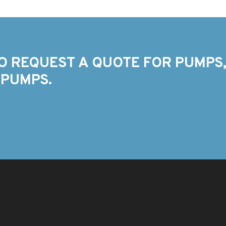
O REQUEST A QUOTE FOR PUMPS,
 PUMPS.