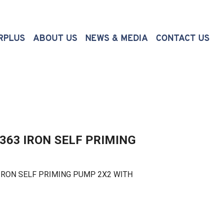
(CURRENT)
RPLUS
ABOUT US
NEWS & MEDIA
CONTACT US
363 IRON SELF PRIMING
RON SELF PRIMING PUMP 2X2 WITH