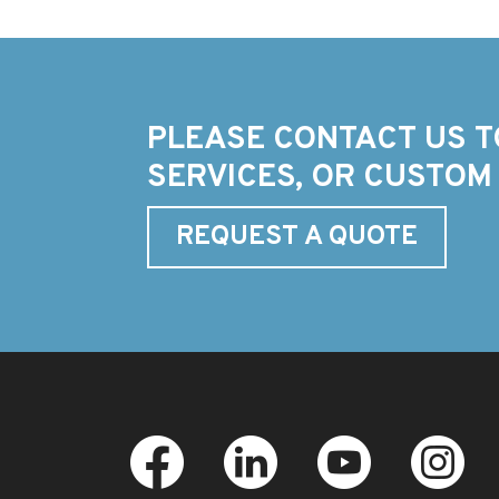
PLEASE CONTACT US T
SERVICES, OR CUSTOM
REQUEST A QUOTE