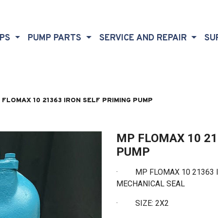
MPS
PUMP PARTS
SERVICE AND REPAIR
SU
 FLOMAX 10 21363 IRON SELF PRIMING PUMP
MP FLOMAX 10 21
PUMP
· MP FLOMAX 10 21363 I
MECHANICAL SEAL
·
SIZE: 2X2