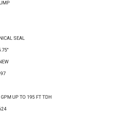
PUMP
NICAL SEAL
.75"
 NEW
497
0 GPM UP TO 195 FT TDH
624