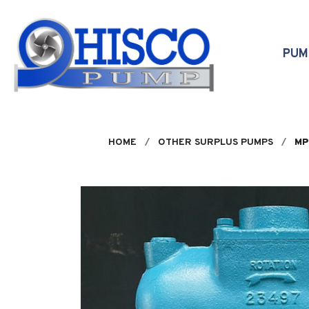
Skip to main content
PU
HOME
OTHER SURPLUS PUMPS
MP