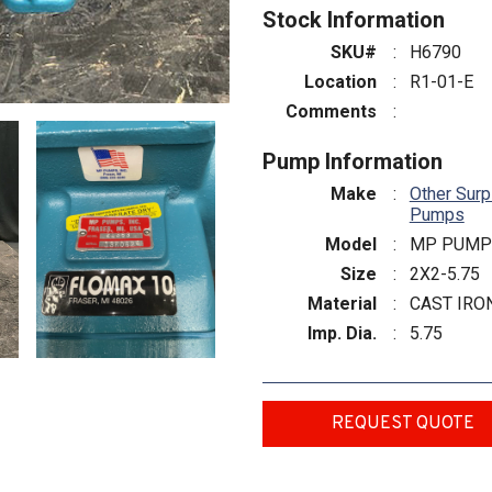
Stock Information
SKU#
:
H6790
Location
:
R1-01-E
Comments
:
Pump Information
Make
:
Other Surp
Pumps
Model
:
MP PUMP
Size
:
2X2-5.75
Material
:
CAST IRO
Imp. Dia.
:
5.75
REQUEST QUOTE