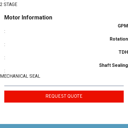
2 STAGE
Motor Information
GPM
:
Rotation
:
TDH
:
Shaft Sealing
:
MECHANICAL SEAL
REQUEST QUOTE