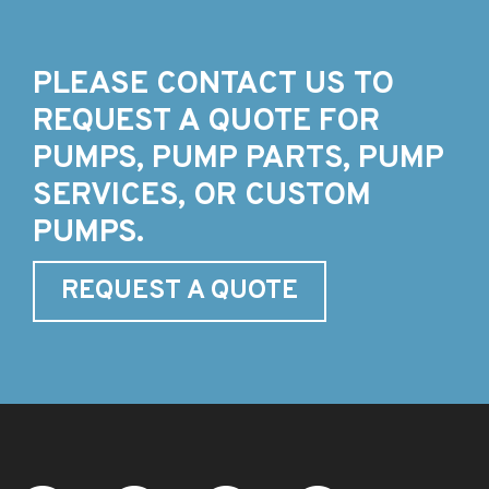
PLEASE CONTACT US TO
REQUEST A QUOTE FOR
PUMPS, PUMP PARTS, PUMP
SERVICES, OR CUSTOM
PUMPS.
REQUEST A QUOTE