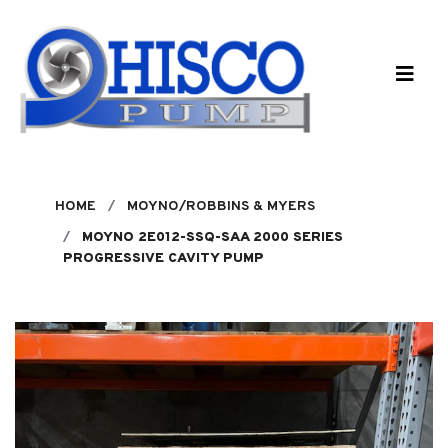
Skip to main content
HOME
MOYNO/ROBBINS & MYERS
MOYNO 2E012-SSQ-SAA 2000 SERIES
PROGRESSIVE CAVITY PUMP