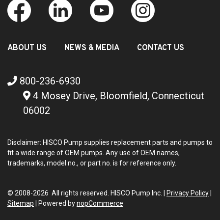
ABOUT US
NEWS & MEDIA
CONTACT US
800-236-6930
4 Mosey Drive, Bloomfield, Connecticut
06002
Disclaimer: HISCO Pump supplies replacement parts and pumps to
fit a wide range of OEM pumps. Any use of OEM names,
trademarks, model no., or part no. is for reference only.
© 2008-2026 All rights reserved. HISCO Pump Inc. |
Privacy Policy
|
Sitemap
|
Powered by
nopCommerce