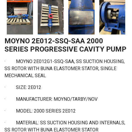
MOYNO 2E012-SSQ-SAA 2000
SERIES PROGRESSIVE CAVITY PUMP
· MOYNO 2E012G1-SSQ-SAA, SS SUCTION HOUSING,
SS ROTOR WITH BUNA ELASTOMER STATOR, SINGLE
MECHANICAL SEAL
·
SIZE: 2E012
·
MANUFACTURER: MOYNO/TARBY/NOV
·
MODEL: 2000 SERIES 2E012
·
MATERIAL: SS SUCTION HOUSING AND INTERNALS,
SS ROTOR WITH BUNA ELASTOMER STATOR