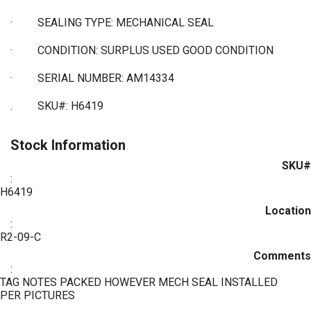
·
SEALING TYPE: MECHANICAL SEAL
·
CONDITION: SURPLUS USED GOOD CONDITION
·
SERIAL NUMBER: AM14334
. SKU#: H6419
Stock Information
SKU#
:
H6419
Location
:
R2-09-C
Comments
:
TAG NOTES PACKED HOWEVER MECH SEAL INSTALLED
PER PICTURES