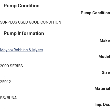
Pump Condition
Pump Condition
:
SURPLUS USED GOOD CONDITION
Pump Information
Make
:
Moyno/Robbins & Myers
Model
:
2000 SERIES
Size
:
2E012
Material
:
SS/BUNA
Imp. Dia.
: