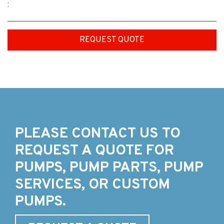
:
REQUEST QUOTE
PLEASE CONTACT US TO
REQUEST A QUOTE FOR
PUMPS, PUMP PARTS, PUMP
SERVICES, OR CUSTOM
PUMPS.