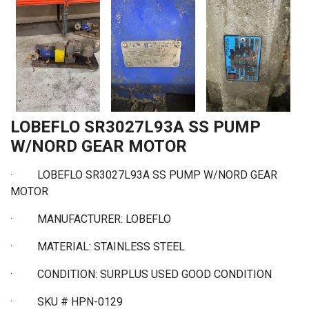
LOBEFLO SR3027L93A SS PUMP
W/NORD GEAR MOTOR
·
LOBEFLO SR3027L93A SS PUMP W/NORD GEAR
MOTOR
·
MANUFACTURER: LOBEFLO
·
MATERIAL: STAINLESS STEEL
·
CONDITION: SURPLUS USED GOOD CONDITION
·
SKU # HPN-0129