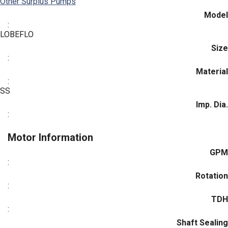
Other Surplus Pumps
Model
:
LOBEFLO
Size
:
Material
:
SS
Imp. Dia.
:
Motor Information
GPM
:
Rotation
:
TDH
:
Shaft Sealing