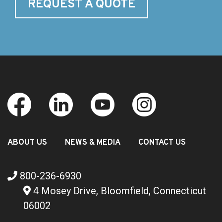
REQUEST A QUOTE
ABOUT US
NEWS & MEDIA
CONTACT US
800-236-6930
4 Mosey Drive, Bloomfield, Connecticut
06002