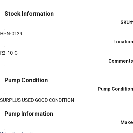
Stock Information
SKU#
:
HPN-0129
Location
:
R2-10-C
Comments
:
Pump Condition
Pump Condition
:
SURPLUS USED GOOD CONDITION
Pump Information
Make
: