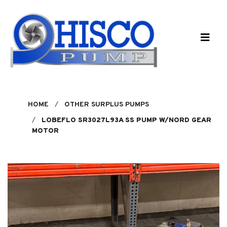
Skip to main content
HOME
OTHER SURPLUS PUMPS
LOBEFLO SR3027L93A SS PUMP W/NORD GEAR
MOTOR