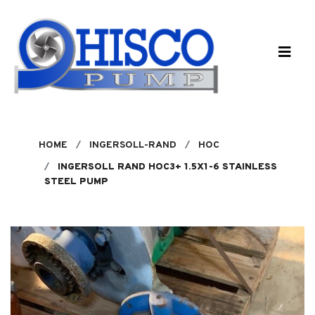
Skip to main content
HOME
INGERSOLL-RAND
HOC
INGERSOLL RAND HOC3+ 1.5X1-6 STAINLESS
STEEL PUMP