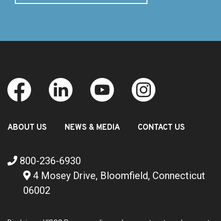
ABOUT US
NEWS & MEDIA
CONTACT US
800-236-6930
4 Mosey Drive, Bloomfield, Connecticut
06002