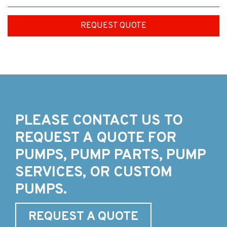
REQUEST QUOTE
PLEASE CONTACT US TO
REQUEST A QUOTE FOR
PUMPS, PUMP PARTS, PUMP
SERVICES, OR CUSTOM
PUMPS.
REQUEST A QUOTE