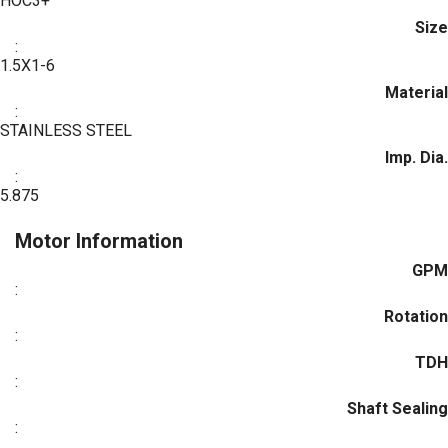
HOC3+
Size
:
1.5X1-6
Material
:
STAINLESS STEEL
Imp. Dia.
:
5.875
Motor Information
GPM
:
Rotation
:
TDH
:
Shaft Sealing
: