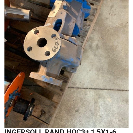
INGERSOLL RAND HOC3+ 1.5X1-6