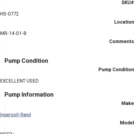
SKU#
:
HS-0772
Location
:
MR-14-01-B
Comments
:
Pump Condition
Pump Condition
:
EXCELLENT USED
Pump Information
Make
:
Ingersoll-Rand
Model
: