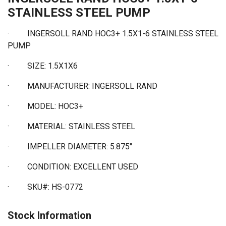
STAINLESS STEEL PUMP
· INGERSOLL RAND HOC3+ 1.5X1-6 STAINLESS STEEL
PUMP
·
SIZE: 1.5X1X6
·
MANUFACTURER: INGERSOLL RAND
·
MODEL: HOC3+
·
MATERIAL: STAINLESS STEEL
·
IMPELLER DIAMETER: 5.875"
·
CONDITION: EXCELLENT USED
·
SKU#: HS-0772
Stock Information