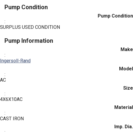
Pump Condition
Pump Condition
:
SURPLUS USED CONDITION
Pump Information
Make
:
Ingersoll-Rand
Model
:
AC
Size
:
4X6X10AC
Material
:
CAST IRON
Imp. Dia.
: