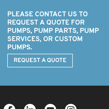
PLEASE CONTACT US TO
REQUEST A QUOTE FOR
PUMPS, PUMP PARTS, PUMP
SERVICES, OR CUSTOM
PUMPS.
REQUEST A QUOTE