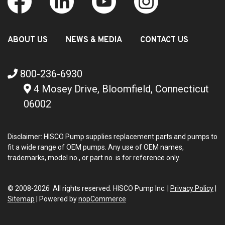
ABOUT US
NEWS & MEDIA
CONTACT US
800-236-6930
4 Mosey Drive, Bloomfield, Connecticut
06002
Disclaimer: HISCO Pump supplies replacement parts and pumps to
fit a wide range of OEM pumps. Any use of OEM names,
trademarks, model no., or part no. is for reference only.
© 2008-2026 All rights reserved. HISCO Pump Inc. |
Privacy Policy
|
Sitemap
|
Powered by
nopCommerce