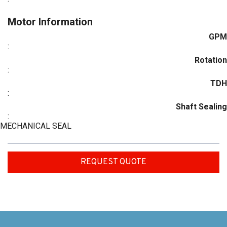
Motor Information
GPM
:
Rotation
:
TDH
:
Shaft Sealing
:
MECHANICAL SEAL
REQUEST QUOTE