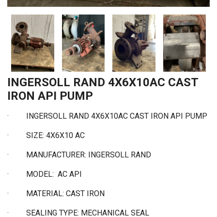
INGERSOLL RAND 4X6X10AC CAST
IRON API PUMP
·
INGERSOLL RAND 4X6X10AC CAST IRON API PUMP
·
SIZE: 4X6X10 AC
·
MANUFACTURER: INGERSOLL RAND
·
MODEL: AC API
·
MATERIAL: CAST IRON
·
SEALING TYPE: MECHANICAL SEAL