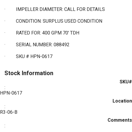
·
IMPELLER DIAMETER: CALL FOR DETAILS
·
CONDITION: SURPLUS USED CONDITION
·
RATED FOR: 400 GPM 70' TDH
·
SERIAL NUMBER: 088492
·
SKU # HPN-0617
Stock Information
SKU#
:
HPN-0617
Location
:
R3-06-B
Comments
: