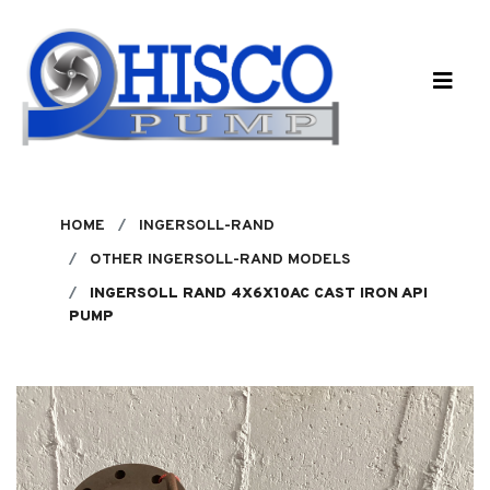
Skip to main content
HOME
INGERSOLL-RAND
OTHER INGERSOLL-RAND MODELS
INGERSOLL RAND 4X6X10AC CAST IRON API
PUMP