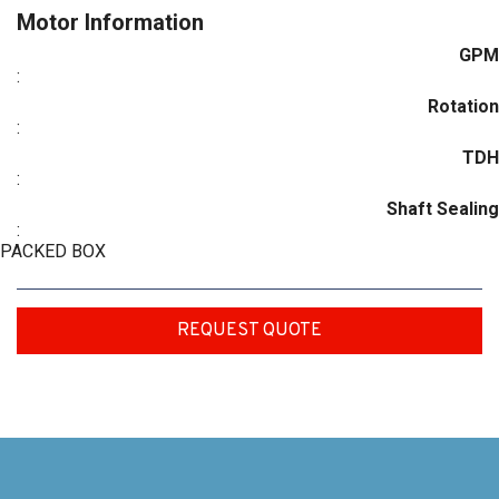
Motor Information
GPM
:
Rotation
:
TDH
:
Shaft Sealing
:
PACKED BOX
REQUEST QUOTE