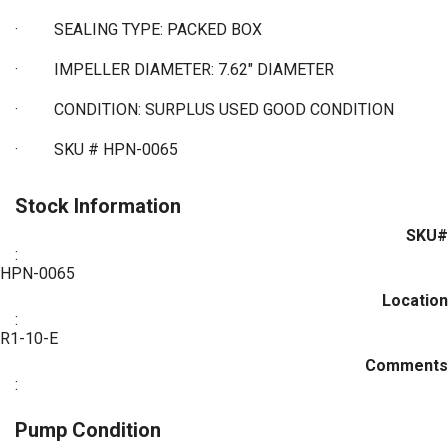
·
SEALING TYPE: PACKED BOX
·
IMPELLER DIAMETER: 7.62" DIAMETER
·
CONDITION: SURPLUS USED GOOD CONDITION
·
SKU # HPN-0065
Stock Information
SKU#
:
HPN-0065
Location
:
R1-10-E
Comments
:
Pump Condition