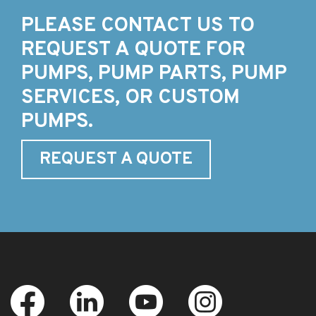
PLEASE CONTACT US TO
REQUEST A QUOTE FOR
PUMPS, PUMP PARTS, PUMP
SERVICES, OR CUSTOM
PUMPS.
REQUEST A QUOTE