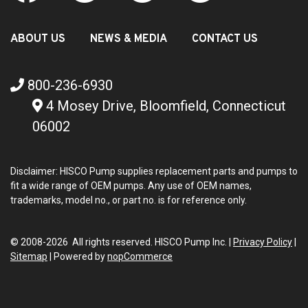
ABOUT US
NEWS & MEDIA
CONTACT US
800-236-6930
4 Mosey Drive, Bloomfield, Connecticut
06002
Disclaimer: HISCO Pump supplies replacement parts and pumps to
fit a wide range of OEM pumps. Any use of OEM names,
trademarks, model no., or part no. is for reference only.
© 2008-2026 All rights reserved. HISCO Pump Inc. |
Privacy Policy
|
Sitemap
|
Powered by
nopCommerce