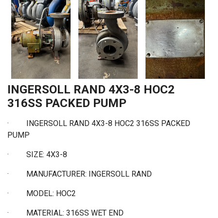
INGERSOLL RAND 4X3-8 HOC2
316SS PACKED PUMP
·
INGERSOLL RAND 4X3-8 HOC2 316SS PACKED
PUMP
·
SIZE: 4X3-8
·
MANUFACTURER: INGERSOLL RAND
·
MODEL: HOC2
·
MATERIAL: 316SS WET END