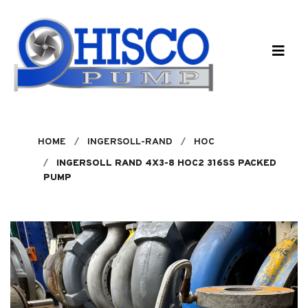
Skip to main content
HOME
INGERSOLL-RAND
HOC
INGERSOLL RAND 4X3-8 HOC2 316SS PACKED
PUMP