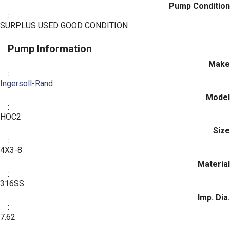
Pump Condition
:
SURPLUS USED GOOD CONDITION
Pump Information
Make
:
Ingersoll-Rand
Model
:
HOC2
Size
:
4X3-8
Material
:
316SS
Imp. Dia.
:
7.62