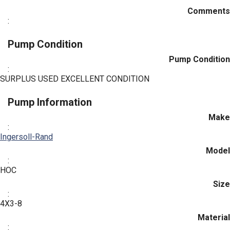
Comments
:
Pump Condition
Pump Condition
:
SURPLUS USED EXCELLENT CONDITION
Pump Information
Make
:
Ingersoll-Rand
Model
:
HOC
Size
:
4X3-8
Material
: