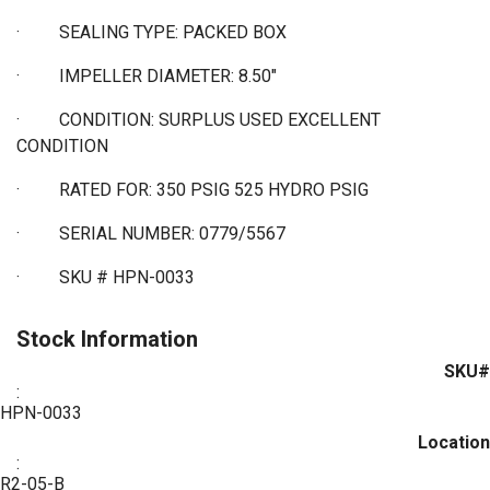
·
SEALING TYPE: PACKED BOX
·
IMPELLER DIAMETER: 8.50"
·
CONDITION: SURPLUS USED EXCELLENT
CONDITION
·
RATED FOR: 350 PSIG 525 HYDRO PSIG
·
SERIAL NUMBER: 0779/5567
·
SKU # HPN-0033
Stock Information
SKU#
:
HPN-0033
Location
:
R2-05-B