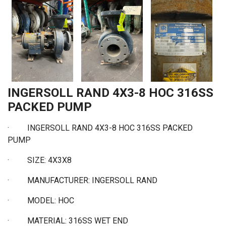
INGERSOLL RAND 4X3-8 HOC 316SS
PACKED PUMP
· INGERSOLL RAND 4X3-8 HOC 316SS PACKED
PUMP
·
SIZE: 4X3X8
·
MANUFACTURER: INGERSOLL RAND
·
MODEL: HOC
·
MATERIAL: 316SS WET END