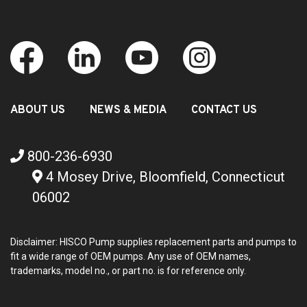
ABOUT US
NEWS & MEDIA
CONTACT US
800-236-6930
4 Mosey Drive, Bloomfield, Connecticut
06002
Disclaimer: HISCO Pump supplies replacement parts and pumps to
fit a wide range of OEM pumps. Any use of OEM names,
trademarks, model no., or part no. is for reference only.