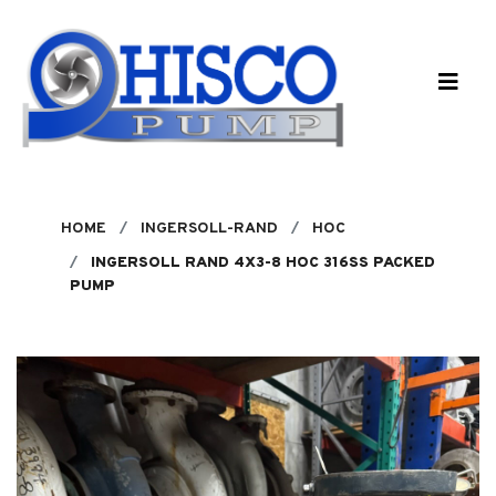
Skip to main content
HOME
INGERSOLL-RAND
HOC
INGERSOLL RAND 4X3-8 HOC 316SS PACKED
PUMP