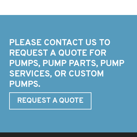
PLEASE CONTACT US TO
REQUEST A QUOTE FOR
PUMPS, PUMP PARTS, PUMP
SERVICES, OR CUSTOM
PUMPS.
REQUEST A QUOTE