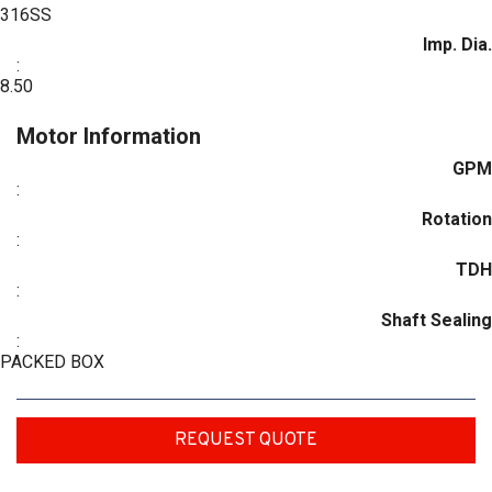
316SS
Imp. Dia.
:
8.50
Motor Information
GPM
:
Rotation
:
TDH
:
Shaft Sealing
:
PACKED BOX
REQUEST QUOTE