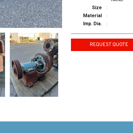
Size
:
Material
:
Imp. Dia.
:
REQUEST QUOTE