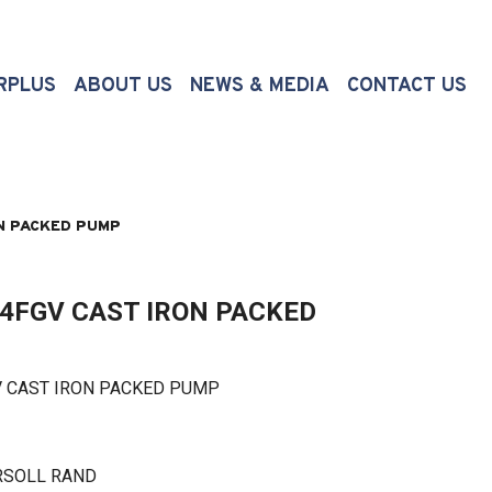
(CURRENT)
RPLUS
ABOUT US
NEWS & MEDIA
CONTACT US
N PACKED PUMP
4FGV CAST IRON PACKED
CAST IRON PACKED PUMP
RSOLL RAND