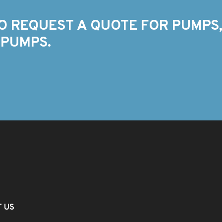
O REQUEST A QUOTE FOR PUMPS,
 PUMPS.
T US