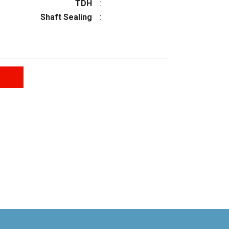
TDH
:
Shaft Sealing
: