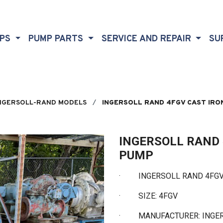
MPS
PUMP PARTS
SERVICE AND REPAIR
SU
NGERSOLL-RAND MODELS
INGERSOLL RAND 4FGV CAST IRO
INGERSOLL RAND 
PUMP
·
INGERSOLL RAND 4FGV 
·
SIZE: 4FGV
·
MANUFACTURER: INGE