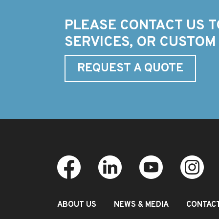
PLEASE CONTACT US T
SERVICES, OR CUSTOM
REQUEST A QUOTE
ABOUT US
NEWS & MEDIA
CONTAC