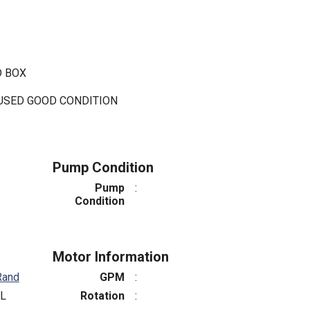
D BOX
 USED GOOD CONDITION
Pump Condition
Pump
:
Condition
Motor Information
Rand
GPM
:
L
Rotation
: