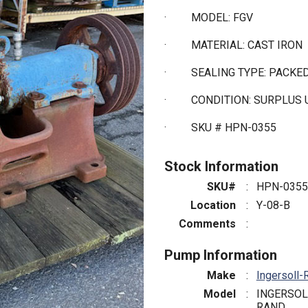
·
MODEL: FGV
·
MATERIAL: CAST IRON
·
SEALING TYPE: PACKE
·
CONDITION: SURPLUS
·
SKU # HPN-0355
Stock Information
SKU#
:
HPN-0355
Location
:
Y-08-B
Comments
:
Pump Information
Make
:
Ingersoll-
Model
:
INGERSOL
RAND