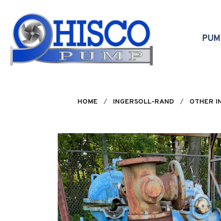
Skip to main content
PU
HOME
INGERSOLL-RAND
OTHER I