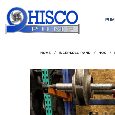
Skip to main content
PU
HOME
INGERSOLL-RAND
HOC