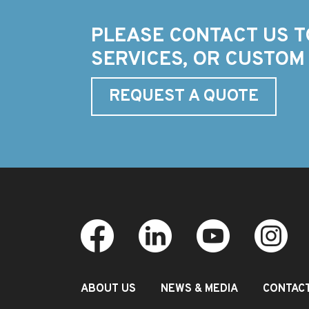
PLEASE CONTACT US T
SERVICES, OR CUSTOM
REQUEST A QUOTE
ABOUT US
NEWS & MEDIA
CONTAC