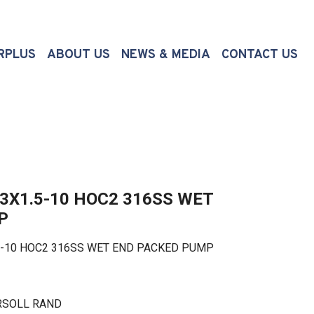
(CURRENT)
RPLUS
ABOUT US
NEWS & MEDIA
CONTACT US
3X1.5-10 HOC2 316SS WET
P
10 HOC2 316SS WET END PACKED PUMP
RSOLL RAND