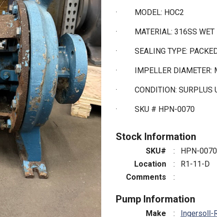
·
MODEL: HOC2
·
MATERIAL: 316SS WET
·
SEALING TYPE: PACKE
·
IMPELLER DIAMETER: 
·
CONDITION: SURPLUS
·
SKU # HPN-0070
Stock Information
SKU#
:
HPN-0070
Location
:
R1-11-D
Comments
:
Pump Information
Make
:
Ingersoll-