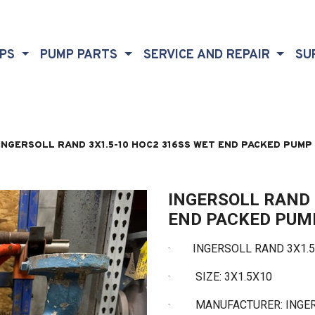
MPS
PUMP PARTS
SERVICE AND REPAIR
SU
INGERSOLL RAND 3X1.5-10 HOC2 316SS WET END PACKED PUMP
INGERSOLL RAND 
END PACKED PUM
·
INGERSOLL RAND 3X1.5-
·
SIZE: 3X1.5X10
·
MANUFACTURER: INGE