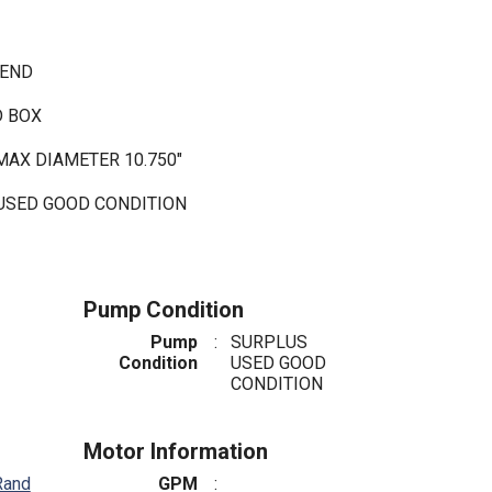
 END
D BOX
MAX DIAMETER 10.750"
 USED GOOD CONDITION
Pump Condition
Pump
:
SURPLUS
Condition
USED GOOD
CONDITION
Motor Information
Rand
GPM
: