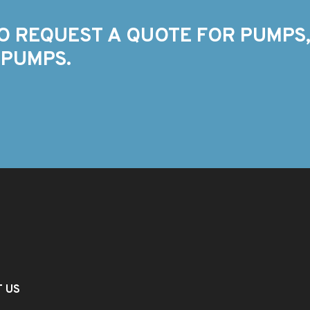
O REQUEST A QUOTE FOR PUMPS,
 PUMPS.
T US