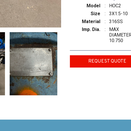
Model
:
HOC2
Size
:
3X1.5-10
Material
:
316SS
Imp. Dia.
:
MAX
DIAMETE
10.750
REQUEST QUOTE