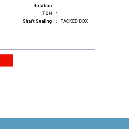
Rotation
:
TDH
:
Shaft Sealing
:
PACKED BOX
R