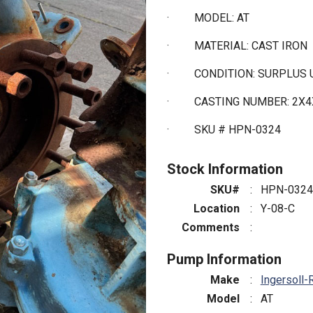
·
MODEL: AT
·
MATERIAL: CAST IRON
·
CONDITION: SURPLUS
·
CASTING NUMBER: 2X4
·
SKU # HPN-0324
Stock Information
SKU#
:
HPN-0324
Location
:
Y-08-C
Comments
:
Pump Information
Make
:
Ingersoll-
Model
:
AT