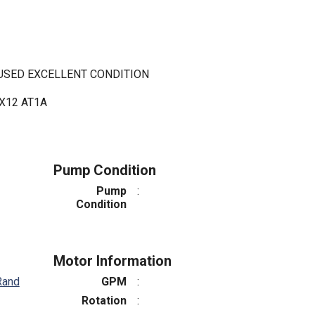
 USED EXCELLENT CONDITION
X12 AT1A
Pump Condition
Pump
:
Condition
Motor Information
Rand
GPM
:
Rotation
: