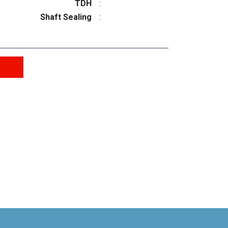
TDH
:
Shaft Sealing
: