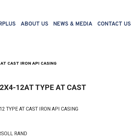
(CURRENT)
RPLUS
ABOUT US
NEWS & MEDIA
CONTACT US
AT CAST IRON API CASING
2X4-12AT TYPE AT CAST
TYPE AT CAST IRON API CASING
RSOLL RAND