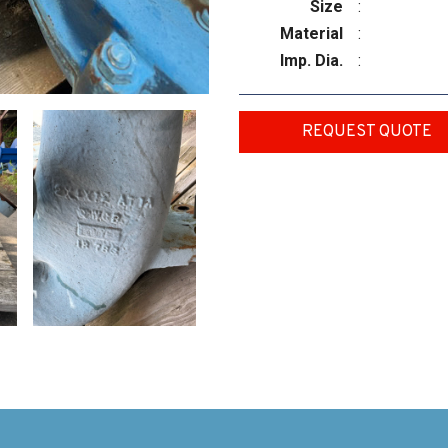
Size
:
Material
:
Imp. Dia.
:
REQUEST QUOTE