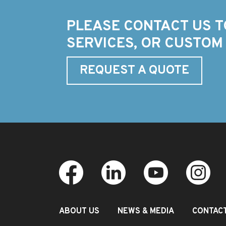
PLEASE CONTACT US T
SERVICES, OR CUSTOM
REQUEST A QUOTE
ABOUT US
NEWS & MEDIA
CONTAC