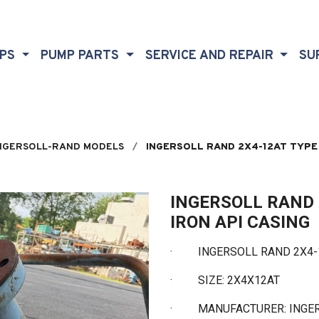
MPS
PUMP PARTS
SERVICE AND REPAIR
SU
NGERSOLL-RAND MODELS
INGERSOLL RAND 2X4-12AT TYPE 
INGERSOLL RAND 
IRON API CASING
·
INGERSOLL RAND 2X4-12 
·
SIZE: 2X4X12AT
·
MANUFACTURER: INGE