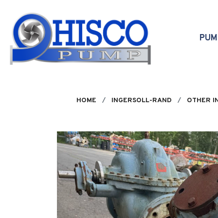
Skip to main content
PU
HOME
INGERSOLL-RAND
OTHER I