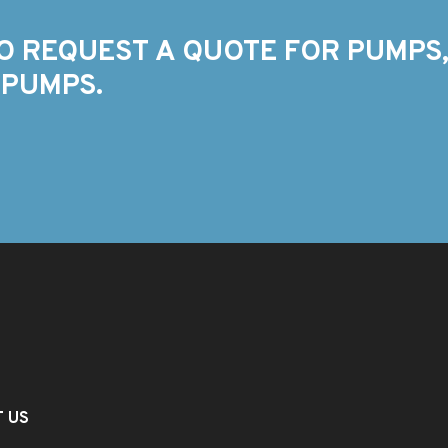
O REQUEST A QUOTE FOR PUMPS,
 PUMPS.
T US