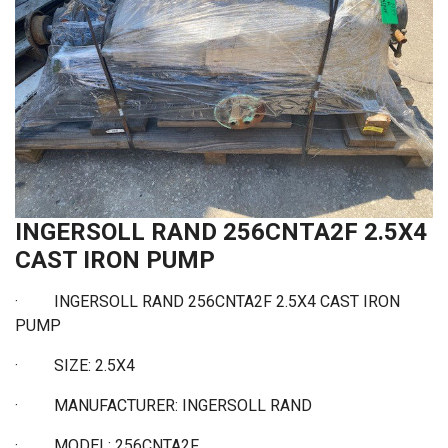
INGERSOLL RAND 256CNTA2F 2.5X4
CAST IRON PUMP
· INGERSOLL RAND 256CNTA2F 2.5X4 CAST IRON
PUMP
·
SIZE: 2.5X4
·
MANUFACTURER: INGERSOLL RAND
·
MODEL: 256CNTA2F