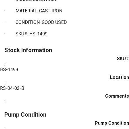
·
MATERIAL: CAST IRON
·
CONDITION: GOOD USED
·
SKU#: HS-1499
Stock Information
SKU#
:
HS-1499
Location
:
RS-04-02-B
Comments
:
Pump Condition
Pump Condition
: