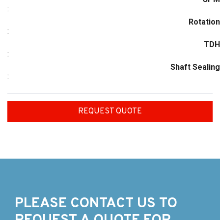
:
Rotation
:
TDH
:
Shaft Sealing
:
REQUEST QUOTE
PLEASE CONTACT US TO