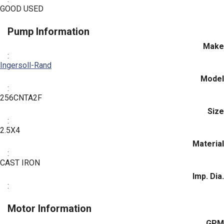
GOOD USED
Pump Information
Make
:
Ingersoll-Rand
Model
:
256CNTA2F
Size
:
2.5X4
Material
:
CAST IRON
Imp. Dia.
:
Motor Information
GPM