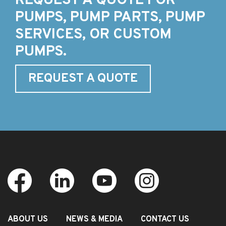
REQUEST A QUOTE FOR
PUMPS, PUMP PARTS, PUMP
SERVICES, OR CUSTOM
PUMPS.
REQUEST A QUOTE
ABOUT US
NEWS & MEDIA
CONTACT US