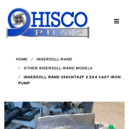
Skip to main content
HOME
INGERSOLL-RAND
OTHER INGERSOLL-RAND MODELS
INGERSOLL RAND 256CNTA2F 2.5X4 CAST IRON
PUMP