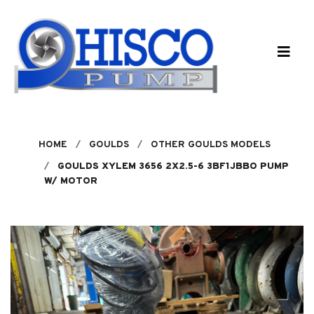
Skip to main content
HOME
GOULDS
OTHER GOULDS MODELS
GOULDS XYLEM 3656 2X2.5-6 3BF1JBBO PUMP
W/ MOTOR