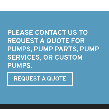
PLEASE CONTACT US TO
REQUEST A QUOTE FOR
PUMPS, PUMP PARTS, PUMP
SERVICES, OR CUSTOM
PUMPS.
REQUEST A QUOTE