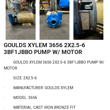
GOULDS XYLEM 3656 2X2.5-6
3BF1JBBO PUMP W/ MOTOR
· GOULDS XYLEM 3656 2X2.5-6 3BF1JBBO PUMP W/
MOTOR
·
SIZE: 2X2.5-6
·
MANUFACTURER: GOULDS XYLEM
·
MODEL: 3656
·
MATERIAL: CAST IRON BRONZE FIT