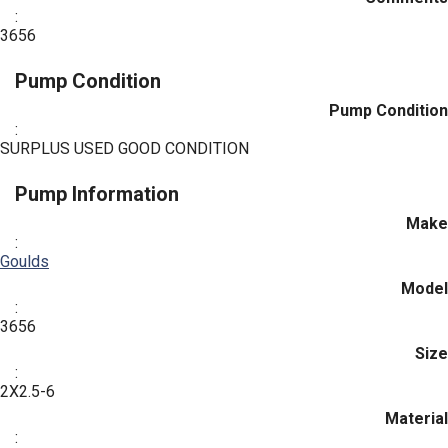
:
3656
Pump Condition
Pump Condition
:
SURPLUS USED GOOD CONDITION
Pump Information
Make
:
Goulds
Model
:
3656
Size
:
2X2.5-6
Material
: