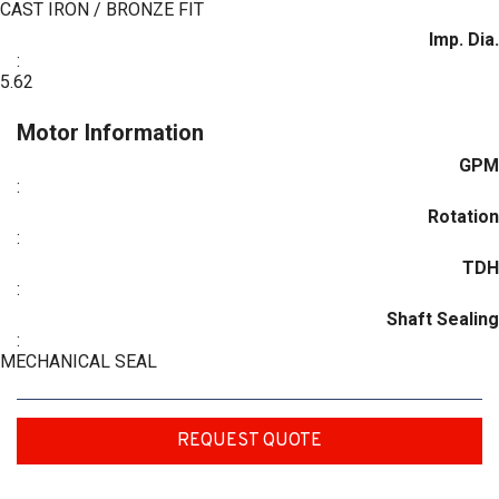
CAST IRON / BRONZE FIT
Imp. Dia.
:
5.62
Motor Information
GPM
:
Rotation
:
TDH
:
Shaft Sealing
:
MECHANICAL SEAL
REQUEST QUOTE