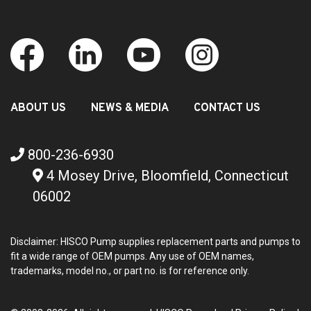
ABOUT US
NEWS & MEDIA
CONTACT US
800-236-6930
4 Mosey Drive, Bloomfield, Connecticut
06002
Disclaimer: HISCO Pump supplies replacement parts and pumps to
fit a wide range of OEM pumps. Any use of OEM names,
trademarks, model no., or part no. is for reference only.