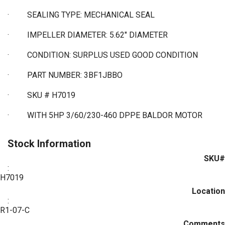
·
SEALING TYPE: MECHANICAL SEAL
·
IMPELLER DIAMETER: 5.62" DIAMETER
·
CONDITION: SURPLUS USED GOOD CONDITION
· PART NUMBER: 3BF1JBBO
·
SKU # H7019
· WITH 5HP 3/60/230-460 DPPE BALDOR MOTOR
Stock Information
SKU#
:
H7019
Location
:
R1-07-C
Comments