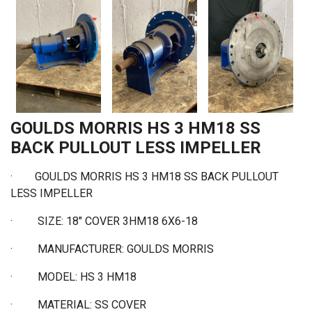
GOULDS MORRIS HS 3 HM18 SS
BACK PULLOUT LESS IMPELLER
·
GOULDS MORRIS HS 3 HM18 SS BACK PULLOUT
LESS IMPELLER
·
SIZE: 18" COVER 3HM18 6X6-18
·
MANUFACTURER: GOULDS MORRIS
·
MODEL: HS 3 HM18
·
MATERIAL: SS COVER