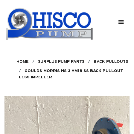
Skip to main content
HOME
SURPLUS PUMP PARTS
BACK PULLOUTS
GOULDS MORRIS HS 3 HM18 SS BACK PULLOUT
LESS IMPELLER