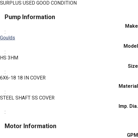
SURPLUS USED GOOD CONDITION
Pump Information
Make
:
Goulds
Model
:
HS 3HM
Size
:
6X6-18 18 IN COVER
Material
:
STEEL SHAFT SS COVER
Imp. Dia.
:
Motor Information
GPM