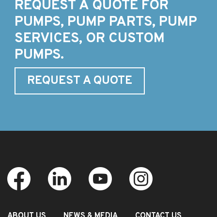
REQUEST A QUOTE FOR
PUMPS, PUMP PARTS, PUMP
SERVICES, OR CUSTOM
PUMPS.
REQUEST A QUOTE
ABOUT US
NEWS & MEDIA
CONTACT US