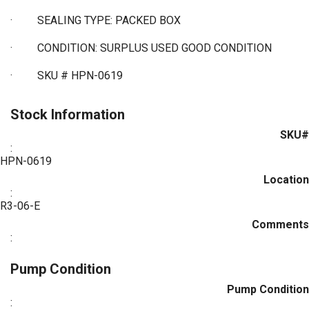
·
SEALING TYPE: PACKED BOX
·
CONDITION: SURPLUS USED GOOD CONDITION
·
SKU # HPN-0619
Stock Information
SKU#
:
HPN-0619
Location
:
R3-06-E
Comments
:
Pump Condition
Pump Condition
: