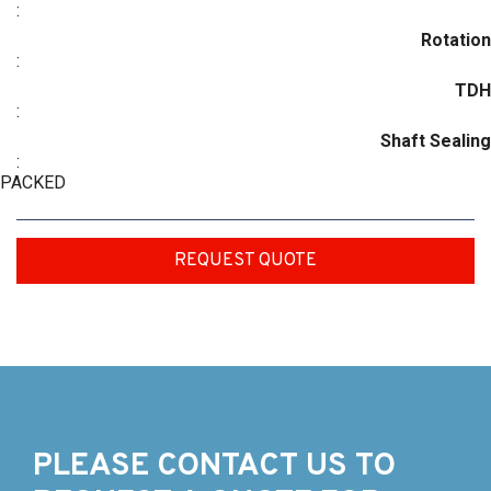
:
Rotation
:
TDH
:
Shaft Sealing
:
PACKED
REQUEST QUOTE
PLEASE CONTACT US TO