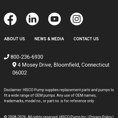
ABOUT US
NEWS & MEDIA
CONTACT US
800-236-6930
4 Mosey Drive, Bloomfield, Connecticut
06002
Disclaimer: HISCO Pump supplies replacement parts and pumps to
fit a wide range of OEM pumps. Any use of OEM names,
trademarks, model no., or part no. is for reference only.
© 2008-2026 All rights reserved. HISCO Pump Inc. |
Privacy Policy
|