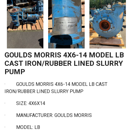
GOULDS MORRIS 4X6-14 MODEL LB
CAST IRON/RUBBER LINED SLURRY
PUMP
·
GOULDS MORRIS 4X6-14 MODEL LB CAST
IRON/RUBBER LINED SLURRY PUMP
·
SIZE: 4X6X14
·
MANUFACTURER: GOULDS MORRIS
·
MODEL: LB