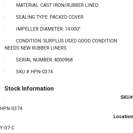
·
MATERIAL: CAST IRON/RUBBER LINED
·
SEALING TYPE: PACKED COVER
·
IMPELLER DIAMETER: 14.000"
·
CONDITION: SURPLUS USED GOOD CONDITION
NEEDS NEW RUBBER LINERS
·
SERIAL NUMBER: 4000968
·
SKU # HPN-0374
Stock Information
SKU#
:
HPN-0374
Location
:
Y-07-C