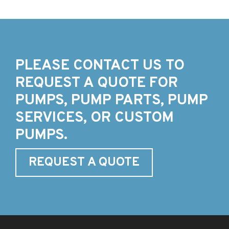
PLEASE CONTACT US TO
REQUEST A QUOTE FOR
PUMPS, PUMP PARTS, PUMP
SERVICES, OR CUSTOM
PUMPS.
REQUEST A QUOTE