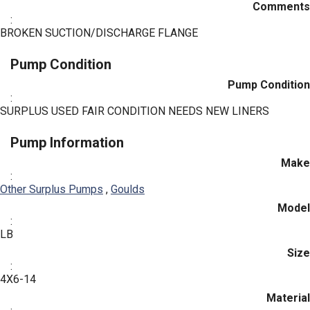
Comments
:
BROKEN SUCTION/DISCHARGE FLANGE
Pump Condition
Pump Condition
:
SURPLUS USED FAIR CONDITION NEEDS NEW LINERS
Pump Information
Make
:
Other Surplus Pumps
,
Goulds
Model
:
LB
Size
:
4X6-14
Material