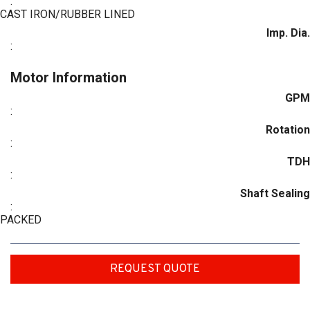
:
CAST IRON/RUBBER LINED
Imp. Dia.
:
Motor Information
GPM
:
Rotation
:
TDH
:
Shaft Sealing
:
PACKED
REQUEST QUOTE