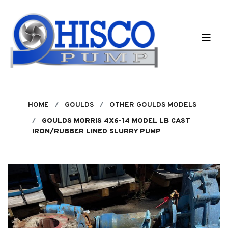
Skip to main content
HOME
GOULDS
OTHER GOULDS MODELS
GOULDS MORRIS 4X6-14 MODEL LB CAST
IRON/RUBBER LINED SLURRY PUMP