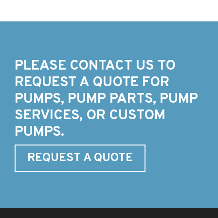
PLEASE CONTACT US TO
REQUEST A QUOTE FOR
PUMPS, PUMP PARTS, PUMP
SERVICES, OR CUSTOM
PUMPS.
REQUEST A QUOTE