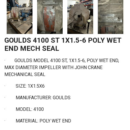
GOULDS 4100 ST 1X1.5-6 POLY WET
END MECH SEAL
· GOULDS MODEL 4100 ST, 1X1.5-6, POLY WET END,
MAX DIAMETER IMPELLER WITH JOHN CRANE
MECHANICAL SEAL
·
SIZE: 1X1.5X6
·
MANUFACTURER: GOULDS
·
MODEL: 4100
·
MATERIAL: POLY WET END