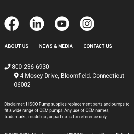
ABOUT US
NEWS & MEDIA
CONTACT US
800-236-6930
4 Mosey Drive, Bloomfield, Connecticut
06002
Disclaimer: HISCO Pump supplies replacement parts and pumps to
fit a wide range of OEM pumps. Any use of OEM names,
trademarks, model no., or part no. is for reference only.