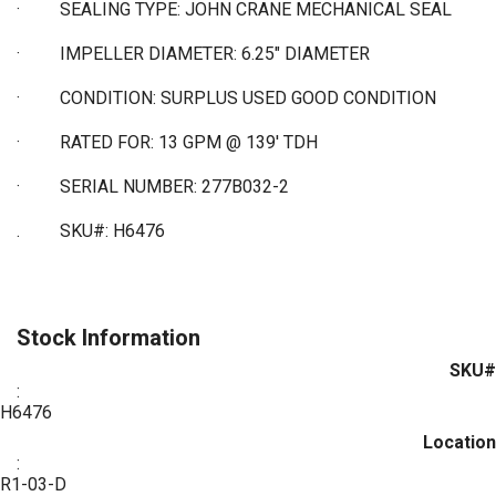
·
SEALING TYPE: JOHN CRANE MECHANICAL SEAL
·
IMPELLER DIAMETER: 6.25" DIAMETER
·
CONDITION: SURPLUS USED GOOD CONDITION
·
RATED FOR: 13 GPM @ 139' TDH
·
SERIAL NUMBER: 277B032-2
. SKU#: H6476
Stock Information
SKU#
:
H6476
Location
:
R1-03-D