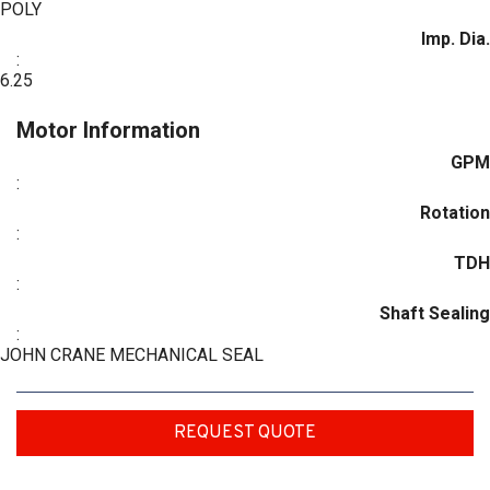
POLY
Imp. Dia.
:
6.25
Motor Information
GPM
:
Rotation
:
TDH
:
Shaft Sealing
:
JOHN CRANE MECHANICAL SEAL
REQUEST QUOTE