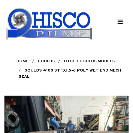
Skip to main content
HOME
GOULDS
OTHER GOULDS MODELS
GOULDS 4100 ST 1X1.5-6 POLY WET END MECH
SEAL