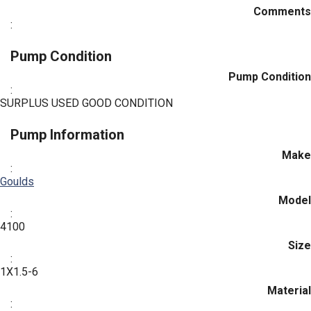
Comments
:
Pump Condition
Pump Condition
:
SURPLUS USED GOOD CONDITION
Pump Information
Make
:
Goulds
Model
:
4100
Size
:
1X1.5-6
Material
: