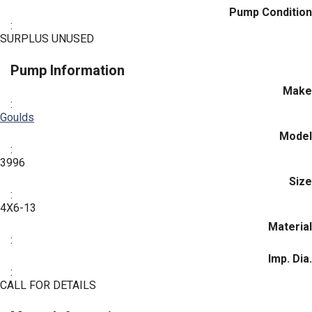
Pump Condition
:
SURPLUS UNUSED
Pump Information
Make
:
Goulds
Model
:
3996
Size
:
4X6-13
Material
:
Imp. Dia.
:
CALL FOR DETAILS