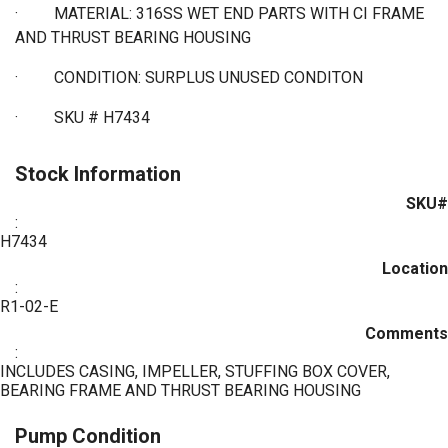
·
MATERIAL: 316SS WET END PARTS WITH CI FRAME
AND THRUST BEARING HOUSING
·
CONDITION: SURPLUS UNUSED CONDITON
·
SKU # H7434
Stock Information
SKU#
:
H7434
Location
:
R1-02-E
Comments
:
INCLUDES CASING, IMPELLER, STUFFING BOX COVER,
BEARING FRAME AND THRUST BEARING HOUSING
Pump Condition