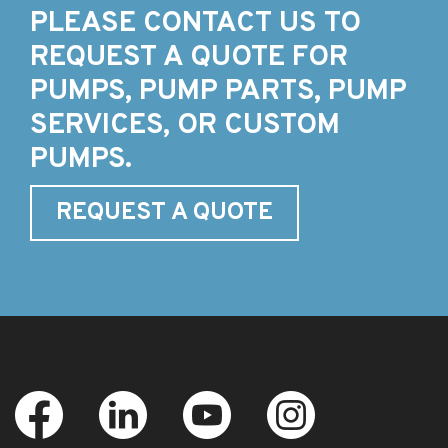
PLEASE CONTACT US TO
REQUEST A QUOTE FOR
PUMPS, PUMP PARTS, PUMP
SERVICES, OR CUSTOM
PUMPS.
REQUEST A QUOTE