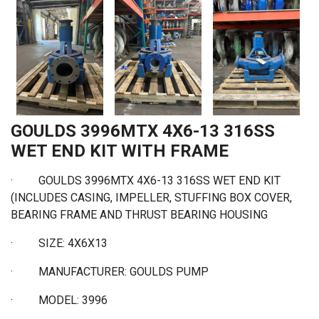
GOULDS 3996MTX 4X6-13 316SS
WET END KIT WITH FRAME
· GOULDS 3996MTX 4X6-13 316SS WET END KIT
(INCLUDES CASING, IMPELLER, STUFFING BOX COVER,
BEARING FRAME AND THRUST BEARING HOUSING
·
SIZE: 4X6X13
·
MANUFACTURER: GOULDS PUMP
·
MODEL: 3996