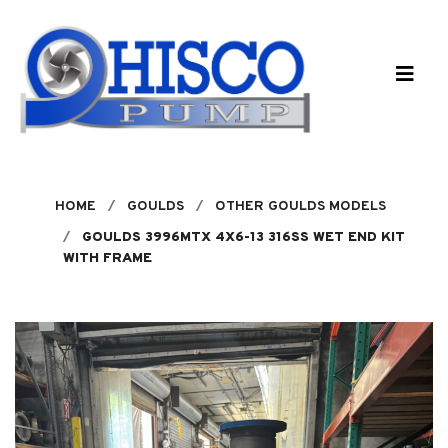
Skip to main content
HOME
GOULDS
OTHER GOULDS MODELS
GOULDS 3996MTX 4X6-13 316SS WET END KIT
WITH FRAME