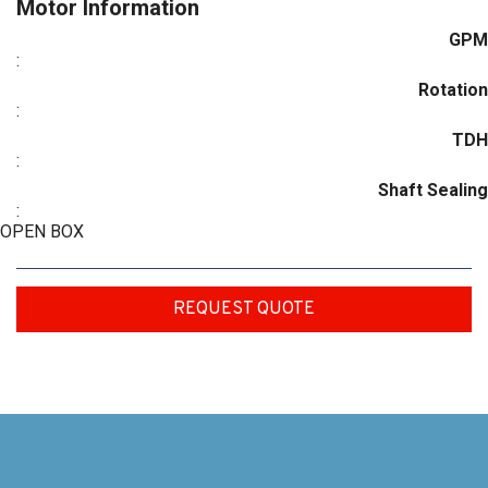
Motor Information
GPM
:
Rotation
:
TDH
:
Shaft Sealing
:
OPEN BOX
REQUEST QUOTE