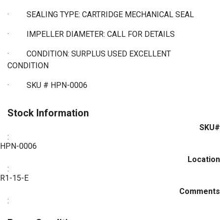
·
SEALING TYPE: CARTRIDGE MECHANICAL SEAL
·
IMPELLER DIAMETER: CALL FOR DETAILS
·
CONDITION: SURPLUS USED EXCELLENT
CONDITION
·
SKU # HPN-0006
Stock Information
SKU#
:
HPN-0006
Location
:
R1-15-E
Comments
: