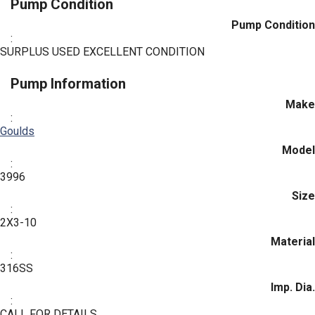
Pump Condition
Pump Condition
:
SURPLUS USED EXCELLENT CONDITION
Pump Information
Make
:
Goulds
Model
:
3996
Size
:
2X3-10
Material
:
316SS
Imp. Dia.
:
CALL FOR DETAILS