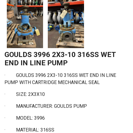
GOULDS 3996 2X3-10 316SS WET
END IN LINE PUMP
· GOULDS 3996 2X3-10 316SS WET END IN LINE
PUMP WITH CARTRIDGE MECHANICAL SEAL
·
SIZE: 2X3X10
·
MANUFACTURER: GOULDS PUMP
·
MODEL: 3996
·
MATERIAL: 316SS