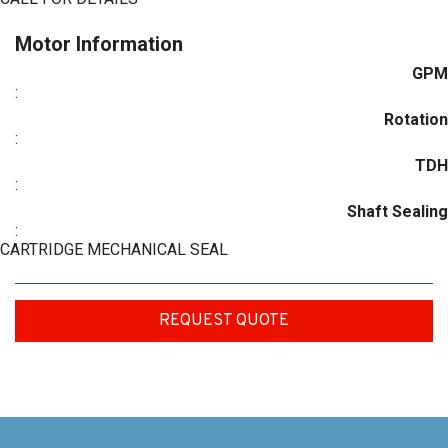
Motor Information
GPM
:
Rotation
:
TDH
:
Shaft Sealing
:
CARTRIDGE MECHANICAL SEAL
REQUEST QUOTE