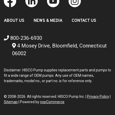
ABOUT US
NEWS & MEDIA
CONTACT US
800-236-6930
4 Mosey Drive, Bloomfield, Connecticut
06002
Disclaimer: HISCO Pump supplies replacement parts and pumps to
fit a wide range of OEM pumps. Any use of OEM names,
trademarks, model no., or part no. is for reference only.
© 2008-2026 All rights reserved. HISCO Pump Inc. |
Privacy Policy
|
Sitemap
|
Powered by
nopCommerce