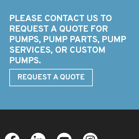
PLEASE CONTACT US TO
REQUEST A QUOTE FOR
PUMPS, PUMP PARTS, PUMP
SERVICES, OR CUSTOM
PUMPS.
REQUEST A QUOTE