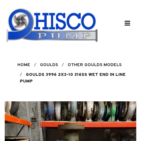
Skip to main content
HOME
GOULDS
OTHER GOULDS MODELS
GOULDS 3996 2X3-10 316SS WET END IN LINE
PUMP