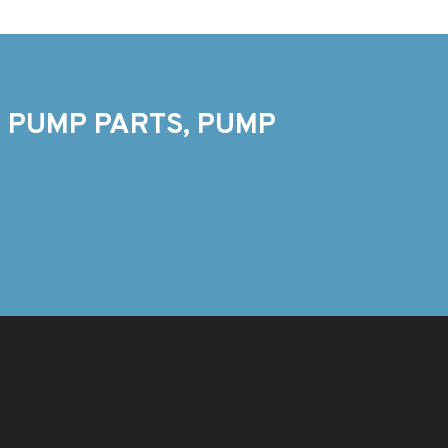
 PUMP PARTS, PUMP