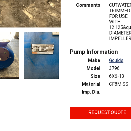
Comments
:
CUTWATE
TRIMMED
FOR USE
WITH
12.125&qu
DIAMETE
IMPELLE
Pump Information
Make
:
Goulds
Model
:
3796
Size
:
6X6-13
Material
:
CF8M SS
Imp. Dia.
:
REQUEST QUOTE