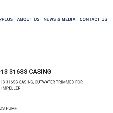
(CURRENT)
RPLUS
ABOUT US
NEWS & MEDIA
CONTACT US
-13 316SS CASING
 316SS CASING, CUTWATER TRIMMED FOR
R IMPELLER
LDS PUMP