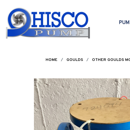
Skip to main content
PU
HOME
GOULDS
OTHER GOULDS M