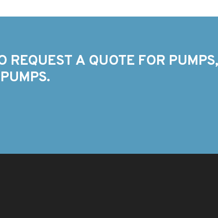
O REQUEST A QUOTE FOR PUMPS,
 PUMPS.