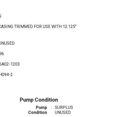
SS
CASING TRIMMED FOR USE WITH 12.125"
 UNUSED
96
6A02-1203
H094-2
Pump Condition
Pump
:
SURPLUS
Condition
UNUSED