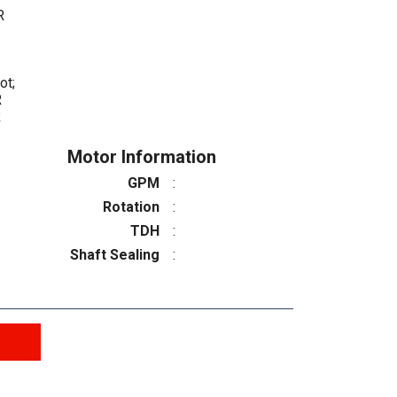
R
ot;
R
R
Motor Information
GPM
:
Rotation
:
TDH
:
Shaft Sealing
: