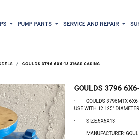
MPS
PUMP PARTS
SERVICE AND REPAIR
SU
ODELS
GOULDS 3796 6X6-13 316SS CASING
GOULDS 3796 6X6
·
GOULDS 3796MTX 6X6-13
USE WITH 12.125" DIAMETE
·
SIZE:6X6X13
·
MANUFACTURER: GOU