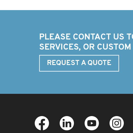
PLEASE CONTACT US T
SERVICES, OR CUSTOM
REQUEST A QUOTE