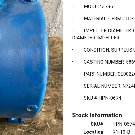
·
MODEL: 3796
·
MATERIAL: CF8M 316
·
IMPELLER DIAMETER: 
DIAMETER IMPELLER
·
CONDITION: SURPLUS
·
CASTING NUMBER: 586
·
PART NUMBER: 0E0022
·
SERIAL NUMBER: N724
·
SKU # HPN-0674
Stock Information
SKU#
:
HPN-0674
Location
:
R1-10-B