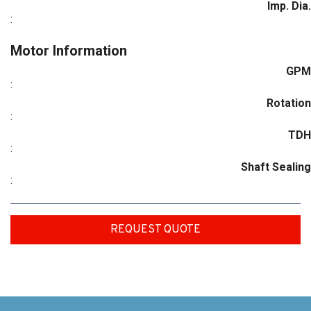
Imp. Dia.
:
Motor Information
GPM
:
Rotation
:
TDH
:
Shaft Sealing
:
REQUEST QUOTE