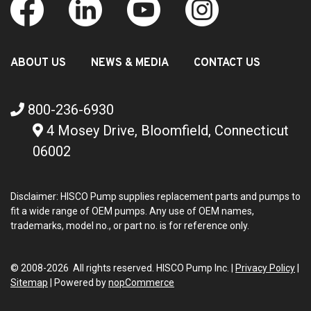
ABOUT US
NEWS & MEDIA
CONTACT US
800-236-6930
4 Mosey Drive, Bloomfield, Connecticut
06002
Disclaimer: HISCO Pump supplies replacement parts and pumps to
fit a wide range of OEM pumps. Any use of OEM names,
trademarks, model no., or part no. is for reference only.
© 2008-2026 All rights reserved. HISCO Pump Inc. |
Privacy Policy
|
Sitemap
|
Powered by
nopCommerce