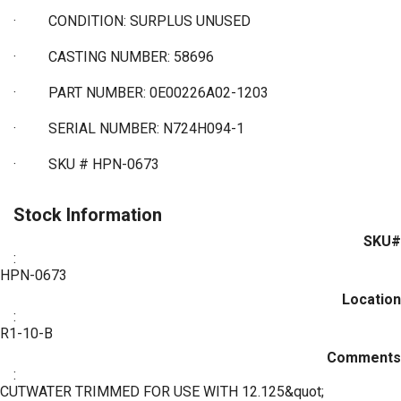
·
CONDITION: SURPLUS UNUSED
·
CASTING NUMBER: 58696
·
PART NUMBER: 0E00226A02-1203
·
SERIAL NUMBER: N724H094-1
·
SKU # HPN-0673
Stock Information
SKU#
:
HPN-0673
Location
:
R1-10-B
Comments
:
CUTWATER TRIMMED FOR USE WITH 12.125&quot;