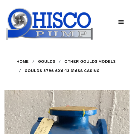
Skip to main content
HOME
GOULDS
OTHER GOULDS MODELS
GOULDS 3796 6X6-13 316SS CASING