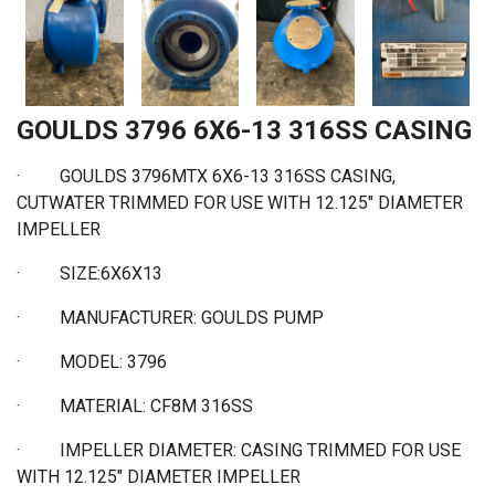
GOULDS 3796 6X6-13 316SS CASING
·
GOULDS 3796MTX 6X6-13 316SS CASING,
CUTWATER TRIMMED FOR USE WITH 12.125" DIAMETER
IMPELLER
·
SIZE:6X6X13
·
MANUFACTURER: GOULDS PUMP
·
MODEL: 3796
·
MATERIAL: CF8M 316SS
·
IMPELLER DIAMETER: CASING TRIMMED FOR USE
WITH 12.125" DIAMETER IMPELLER