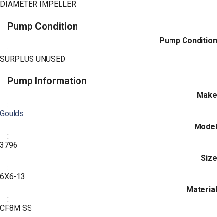
DIAMETER IMPELLER
Pump Condition
Pump Condition
:
SURPLUS UNUSED
Pump Information
Make
:
Goulds
Model
:
3796
Size
:
6X6-13
Material
:
CF8M SS