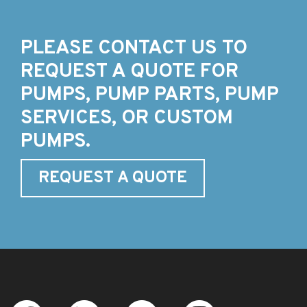
PLEASE CONTACT US TO
REQUEST A QUOTE FOR
PUMPS, PUMP PARTS, PUMP
SERVICES, OR CUSTOM
PUMPS.
REQUEST A QUOTE