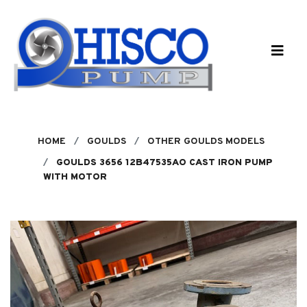
Skip to main content
HOME
GOULDS
OTHER GOULDS MODELS
GOULDS 3656 12B47535AO CAST IRON PUMP
WITH MOTOR