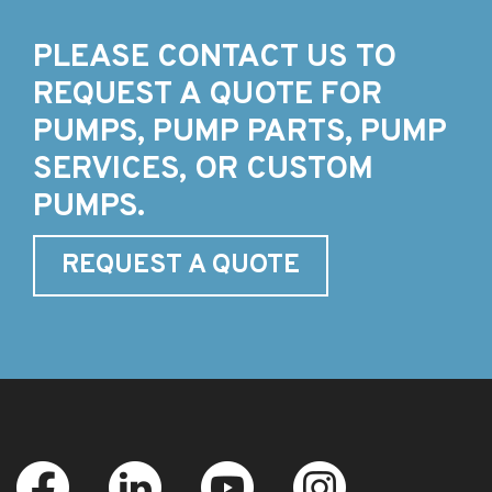
PLEASE CONTACT US TO
REQUEST A QUOTE FOR
PUMPS, PUMP PARTS, PUMP
SERVICES, OR CUSTOM
PUMPS.
REQUEST A QUOTE