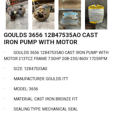
GOULDS 3656 12B47535AO CAST
IRON PUMP WITH MOTOR
·
GOULDS 3656 12B47535AO CAST IRON PUMP WITH
MOTOR 213TCZ FRAME 7.50HP 208-230/460V 1725RPM
·
SIZE: 12B47535A0
·
MANUFACTURER: GOULDS ITT
·
MODEL: 3656
·
MATERIAL: CAST IRON BRONZE FIT
·
SEALING TYPE: MECHANICAL SEAL