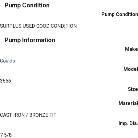
Pump Condition
Pump Condition
:
SURPLUS USED GOOD CONDITION
Pump Information
Make
:
Goulds
Model
:
3656
Size
:
Material
:
CAST IRON / BRONZE FIT
Imp. Dia.
:
7 5/8