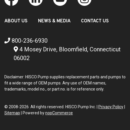
ABOUT US
NEWS & MEDIA
CONTACT US
800-236-6930
4 Mosey Drive, Bloomfield, Connecticut
06002
Disclaimer: HISCO Pump supplies replacement parts and pumps to
fit a wide range of OEM pumps. Any use of OEM names,
trademarks, model no., or part no. is for reference only.
© 2008-2026 All rights reserved. HISCO Pump Inc. |
Privacy Policy
|
Sitemap
|
Powered by
nopCommerce