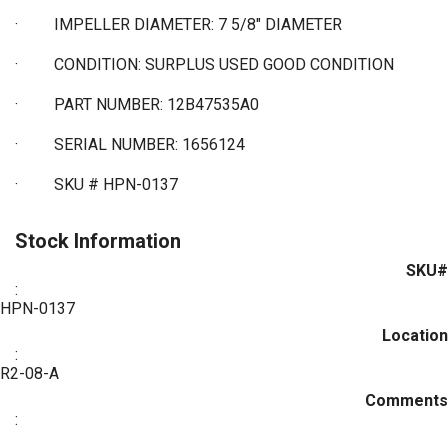
·
IMPELLER DIAMETER: 7 5/8" DIAMETER
·
CONDITION: SURPLUS USED GOOD CONDITION
·
PART NUMBER: 12B47535A0
·
SERIAL NUMBER: 1656124
·
SKU # HPN-0137
Stock Information
SKU#
:
HPN-0137
Location
:
R2-08-A
Comments
: