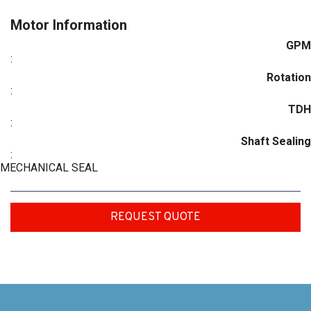
Motor Information
GPM
:
Rotation
:
TDH
:
Shaft Sealing
:
MECHANICAL SEAL
REQUEST QUOTE