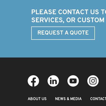
PLEASE CONTACT US T
SERVICES, OR CUSTOM
REQUEST A QUOTE
ABOUT US
NEWS & MEDIA
CONTAC