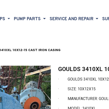
MPS
PUMP PARTS
SERVICE AND REPAIR
SU
410XL 10X12-15 CAST IRON CASING
GOULDS 3410XL 1
·
GOULDS 3410XL 10X12-1
·
SIZE: 10X12X15
·
MANUFACTURER: GOU
·
MODEL: 3410XL