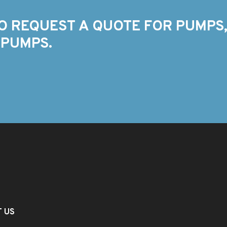
O REQUEST A QUOTE FOR PUMPS,
 PUMPS.
T US