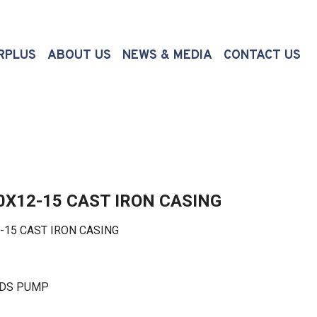
(CURRENT)
RPLUS
ABOUT US
NEWS & MEDIA
CONTACT US
0X12-15 CAST IRON CASING
5 CAST IRON CASING
LDS PUMP