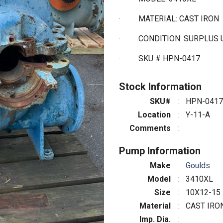
·
MATERIAL: CAST IRON
·
CONDITION: SURPLUS 
·
SKU # HPN-0417
Stock Information
SKU#
:
HPN-0417
Location
:
Y-11-A
Comments
:
Pump Information
Make
:
Goulds
Model
:
3410XL
Size
:
10X12-15
Material
:
CAST IRO
Imp. Dia.
: