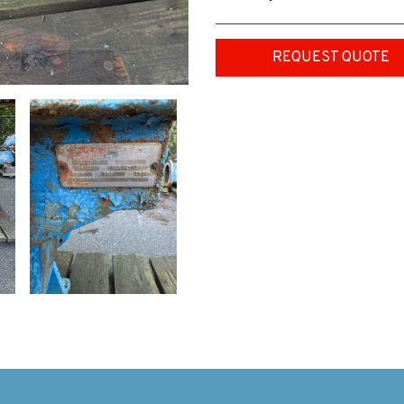
REQUEST QUOTE