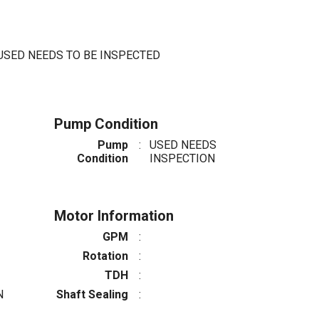
USED NEEDS TO BE INSPECTED
Pump Condition
Pump
:
USED NEEDS
Condition
INSPECTION
Motor Information
GPM
:
Rotation
:
TDH
:
N
Shaft Sealing
: