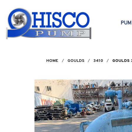
Skip to main content
PU
HOME
GOULDS
3410
GOULDS 3