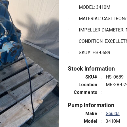
·
MODEL: 3410M
·
MATERIAL: CAST IRON
·
IMPELLER DIAMETER: 1
·
CONDITION: EXCELLE
·
SKU#: HS-0689
Stock Information
SKU#
:
HS-0689
Location
:
MR-38-02
Comments
:
Pump Information
Make
:
Goulds
Model
:
3410M