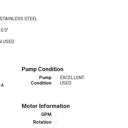
/STAINLESS STEEL
0.5"
TN USED
Pump Condition
Pump
:
EXCELLENT
Condition
USED
-A
Motor Information
GPM
:
Rotation
: