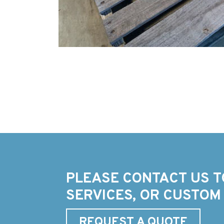
PLEASE CONTACT US T
SERVICES, OR CUSTOM
REQUEST A QUOTE