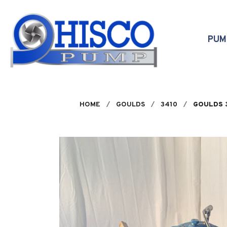
Skip to main content
PU
HOME
GOULDS
3410
GOULDS 3