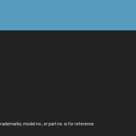
demarks, model no., or part no. is for reference