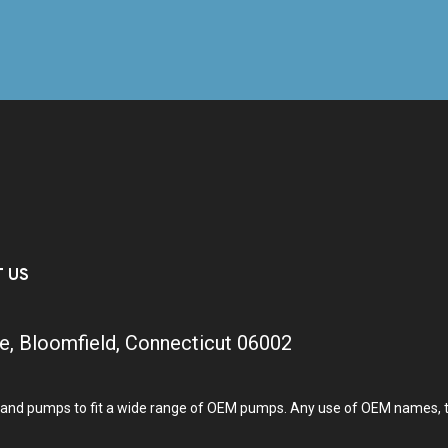
T US
e, Bloomfield, Connecticut 06002
and pumps to fit a wide range of OEM pumps. Any use of OEM names, tra