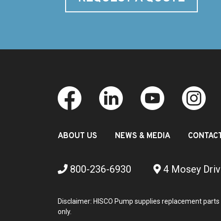
ABOUT US
NEWS & MEDIA
CONTAC
800-236-6930
4 Mosey Driv
Disclaimer: HISCO Pump supplies replacement parts 
only.