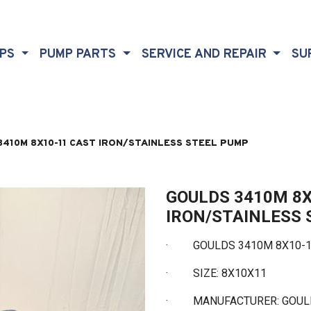
MPS
PUMP PARTS
SERVICE AND REPAIR
SU
410M 8X10-11 CAST IRON/STAINLESS STEEL PUMP
GOULDS 3410M 8X
IRON/STAINLESS
· GOULDS 3410M 8X10-11
·
SIZE: 8X10X11
·
MANUFACTURER: GOU