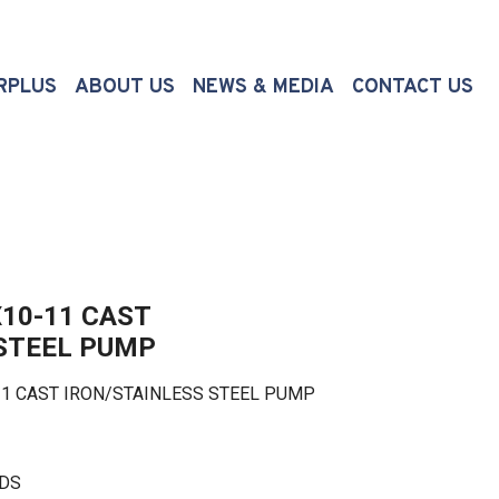
(CURRENT)
RPLUS
ABOUT US
NEWS & MEDIA
CONTACT US
10-11 CAST
 STEEL PUMP
 CAST IRON/STAINLESS STEEL PUMP
LDS