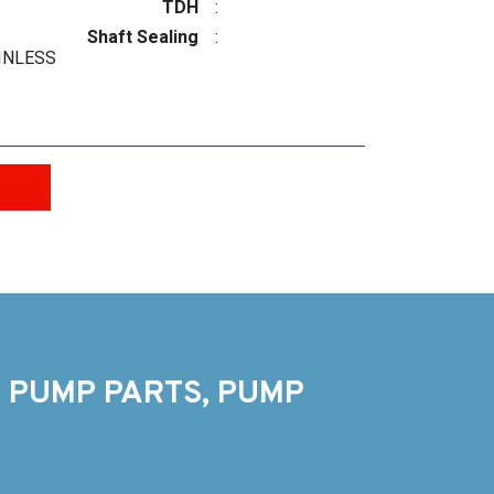
TDH
:
Shaft Sealing
:
INLESS
 PUMP PARTS, PUMP