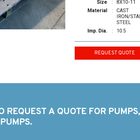
Size
:
8X10-11
Material
:
CAST
IRON/STA
STEEL
Imp. Dia.
:
10.5
REQUEST QUOTE
O REQUEST A QUOTE FOR PUMPS,
 PUMPS.