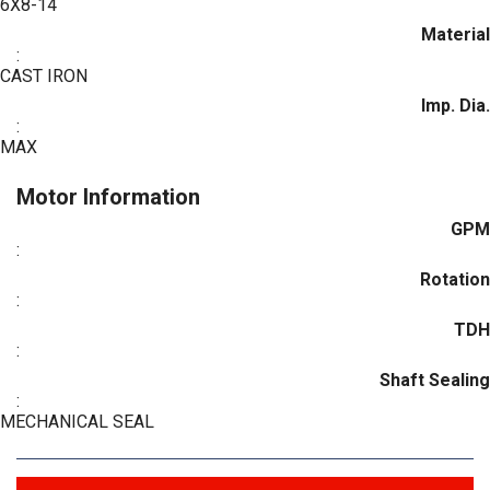
6X8-14
Material
:
CAST IRON
Imp. Dia.
:
MAX
Motor Information
GPM
:
Rotation
:
TDH
:
Shaft Sealing
:
MECHANICAL SEAL