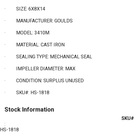
·
SIZE: 6X8X14
·
MANUFACTURER: GOULDS
·
MODEL: 3410M
·
MATERIAL: CAST IRON
·
SEALING TYPE: MECHANICAL SEAL
·
IMPELLER DIAMETER: MAX
·
CONDITION: SURPLUS UNUSED
·
SKU#: HS-1818
Stock Information
SKU#
:
HS-1818