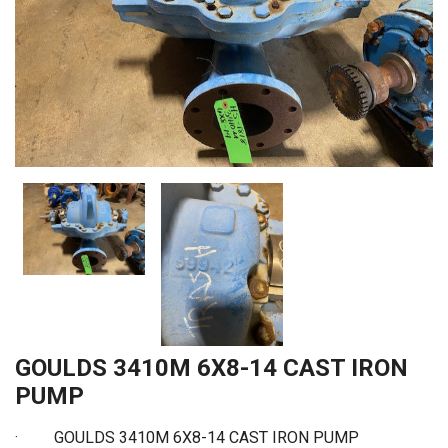
GOULDS 3410M 6X8-14 CAST IRON
PUMP
·
GOULDS 3410M 6X8-14 CAST IRON PUMP