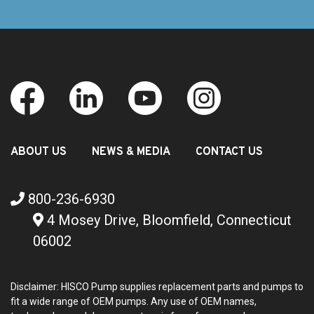
ABOUT US
NEWS & MEDIA
CONTACT US
800-236-6930
4 Mosey Drive, Bloomfield, Connecticut
06002
Disclaimer: HISCO Pump supplies replacement parts and pumps to
fit a wide range of OEM pumps. Any use of OEM names,