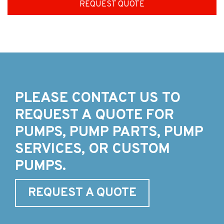
REQUEST QUOTE
PLEASE CONTACT US TO
REQUEST A QUOTE FOR
PUMPS, PUMP PARTS, PUMP
SERVICES, OR CUSTOM
PUMPS.
REQUEST A QUOTE