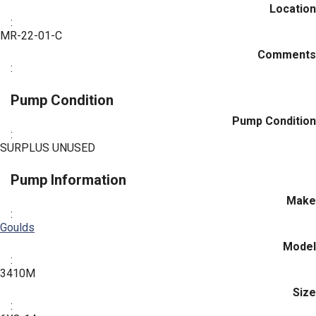
Location
:
MR-22-01-C
Comments
:
Pump Condition
Pump Condition
:
SURPLUS UNUSED
Pump Information
Make
:
Goulds
Model
:
3410M
Size
: