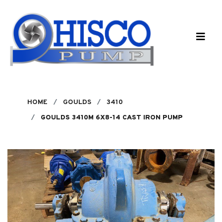
Skip to main content
HOME
GOULDS
3410
GOULDS 3410M 6X8-14 CAST IRON PUMP