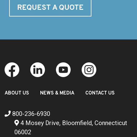
REQUEST A QUOTE
ABOUT US
NEWS & MEDIA
CONTACT US
800-236-6930
4 Mosey Drive, Bloomfield, Connecticut
06002