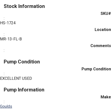
Stock Information
SKU#
:
HS-1724
Location
:
MR-13-FL-B
Comments
:
Pump Condition
Pump Condition
:
EXCELLENT USED
Pump Information
Make
:
Goulds