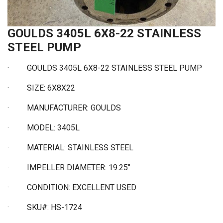
GOULDS 3405L 6X8-22 STAINLESS
STEEL PUMP
·
GOULDS 3405L 6X8-22 STAINLESS STEEL PUMP
·
SIZE: 6X8X22
·
MANUFACTURER: GOULDS
·
MODEL: 3405L
·
MATERIAL: STAINLESS STEEL
·
IMPELLER DIAMETER: 19.25"
·
CONDITION: EXCELLENT USED
·
SKU#: HS-1724