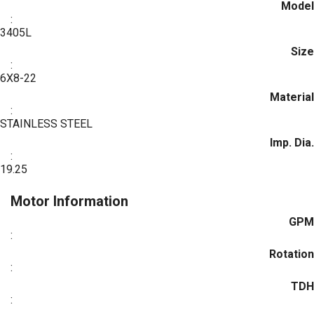
Model
:
3405L
Size
:
6X8-22
Material
:
STAINLESS STEEL
Imp. Dia.
:
19.25
Motor Information
GPM
:
Rotation
:
TDH
: