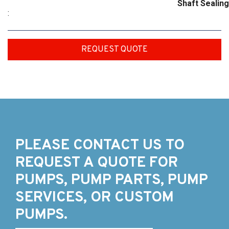
Shaft Sealing
:
REQUEST QUOTE
PLEASE CONTACT US TO
REQUEST A QUOTE FOR
PUMPS, PUMP PARTS, PUMP
SERVICES, OR CUSTOM
PUMPS.