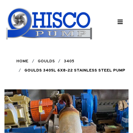
Skip to main content
HOME
GOULDS
3405
GOULDS 3405L 6X8-22 STAINLESS STEEL PUMP