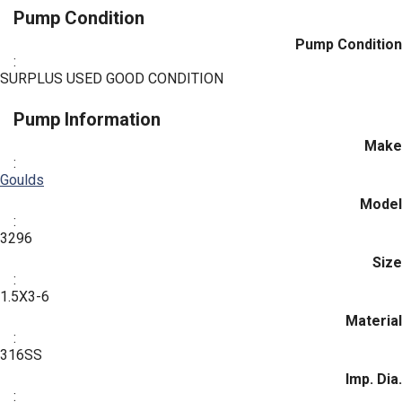
Pump Condition
Pump Condition
:
SURPLUS USED GOOD CONDITION
Pump Information
Make
:
Goulds
Model
:
3296
Size
:
1.5X3-6
Material
:
316SS
Imp. Dia.
: