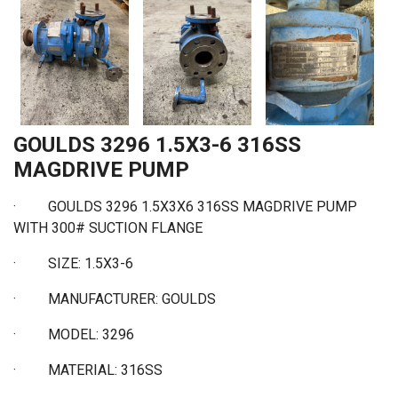
GOULDS 3296 1.5X3-6 316SS
MAGDRIVE PUMP
·
GOULDS 3296 1.5X3X6 316SS MAGDRIVE PUMP
WITH 300# SUCTION FLANGE
·
SIZE: 1.5X3-6
·
MANUFACTURER: GOULDS
·
MODEL: 3296
·
MATERIAL: 316SS