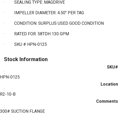
·
SEALING TYPE: MAGDRIVE
·
IMPELLER DIAMETER: 4.50" PER TAG
·
CONDITION: SURPLUS USED GOOD CONDITION
·
RATED FOR: 58TDH 130 GPM
·
SKU # HPN-0125
Stock Information
SKU#
:
HPN-0125
Location
:
R2-10-B
Comments
:
300# SUCTION FLANGE