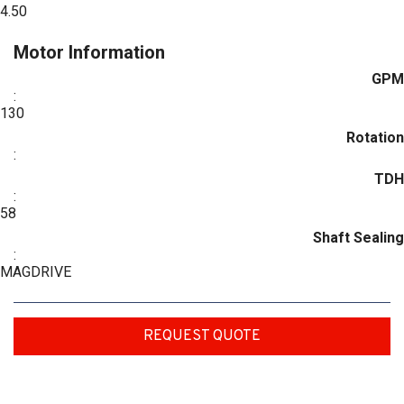
4.50
Motor Information
GPM
:
130
Rotation
:
TDH
:
58
Shaft Sealing
:
MAGDRIVE
REQUEST QUOTE