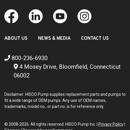
ABOUT US
NEWS & MEDIA
CONTACT US
800-236-6930
4 Mosey Drive, Bloomfield, Connecticut
06002
Disclaimer: HISCO Pump supplies replacement parts and pumps to
fit a wide range of OEM pumps. Any use of OEM names,
trademarks, model no., or part no. is for reference only.
© 2008-2026 All rights reserved. HISCO Pump Inc. |
Privacy Policy
|