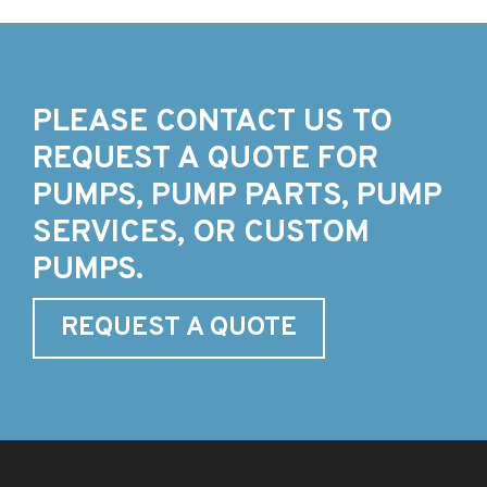
PLEASE CONTACT US TO
REQUEST A QUOTE FOR
PUMPS, PUMP PARTS, PUMP
SERVICES, OR CUSTOM
PUMPS.
REQUEST A QUOTE