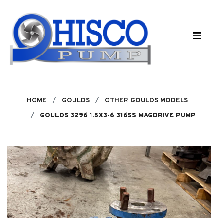
Skip to main content
HOME
GOULDS
OTHER GOULDS MODELS
GOULDS 3296 1.5X3-6 316SS MAGDRIVE PUMP