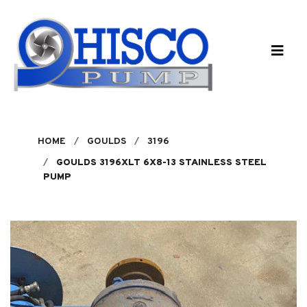
Skip to main content
HOME
GOULDS
3196
GOULDS 3196XLT 6X8-13 STAINLESS STEEL
PUMP