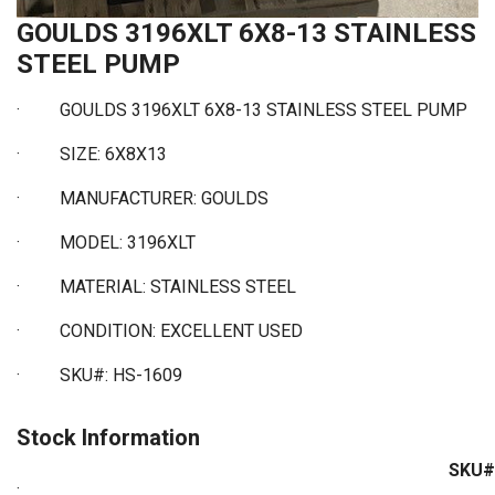
GOULDS 3196XLT 6X8-13 STAINLESS
STEEL PUMP
·
GOULDS 3196XLT 6X8-13 STAINLESS STEEL PUMP
·
SIZE: 6X8X13
·
MANUFACTURER: GOULDS
·
MODEL: 3196XLT
·
MATERIAL: STAINLESS STEEL
·
CONDITION: EXCELLENT USED
·
SKU#: HS-1609
Stock Information
SKU#
: