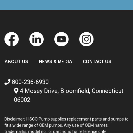
ABOUT US
NEWS & MEDIA
CONTACT US
800-236-6930
4 Mosey Drive, Bloomfield, Connecticut
06002
Disclaimer: HISCO Pump supplies replacement parts and pumps to
fit a wide range of OEM pumps. Any use of OEM names,
trademarks, model no., or part no. is for reference only.