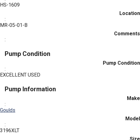
HS-1609
Location
:
MR-05-01-B
Comments
:
Pump Condition
Pump Condition
:
EXCELLENT USED
Pump Information
Make
:
Goulds
Model
:
3196XLT
Size