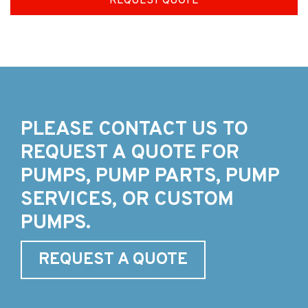
REQUEST QUOTE
PLEASE CONTACT US TO
REQUEST A QUOTE FOR
PUMPS, PUMP PARTS, PUMP
SERVICES, OR CUSTOM
PUMPS.
REQUEST A QUOTE