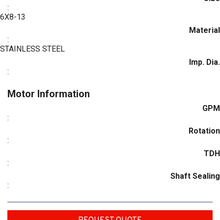
:
6X8-13
Material
:
STAINLESS STEEL
Imp. Dia.
:
Motor Information
GPM
:
Rotation
:
TDH
:
Shaft Sealing
: