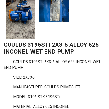
GOULDS 3196STI 2X3-6 ALLOY 625
INCONEL WET END PUMP
·
GOULDS 3196STi 2X3-6 ALLOY 625 INCONEL WET
END PUMP
·
SIZE: 2X3X6
·
MANUFACTURER: GOULDS PUMPS ITT
·
MODEL: 3196 STX 3196STi
·
MATERIAL: ALLOY 625 INCONEL