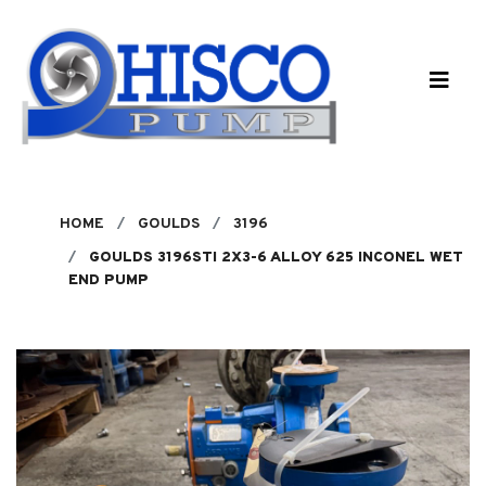
Skip to main content
HOME
GOULDS
3196
GOULDS 3196STI 2X3-6 ALLOY 625 INCONEL WET
END PUMP