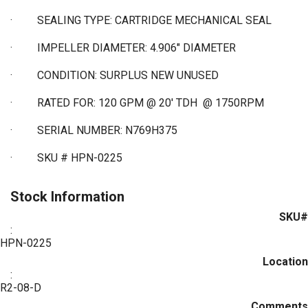
·
SEALING TYPE: CARTRIDGE MECHANICAL SEAL
·
IMPELLER DIAMETER: 4.906" DIAMETER
·
CONDITION: SURPLUS NEW UNUSED
·
RATED FOR: 120 GPM @ 20' TDH @ 1750RPM
·
SERIAL NUMBER: N769H375
·
SKU # HPN-0225
Stock Information
SKU#
:
HPN-0225
Location
:
R2-08-D
Comments