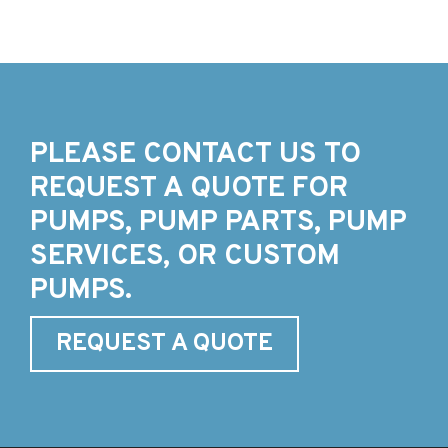
PLEASE CONTACT US TO
REQUEST A QUOTE FOR
PUMPS, PUMP PARTS, PUMP
SERVICES, OR CUSTOM
PUMPS.
REQUEST A QUOTE