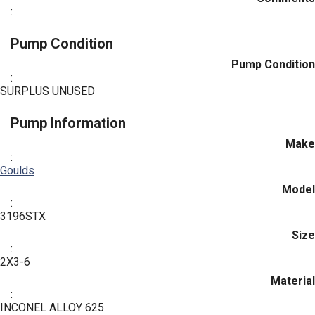
:
Pump Condition
Pump Condition
:
SURPLUS UNUSED
Pump Information
Make
:
Goulds
Model
:
3196STX
Size
:
2X3-6
Material
:
INCONEL ALLOY 625