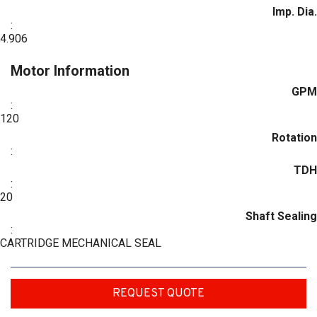
Imp. Dia.
:
4.906
Motor Information
GPM
:
120
Rotation
:
TDH
:
20
Shaft Sealing
:
CARTRIDGE MECHANICAL SEAL
REQUEST QUOTE