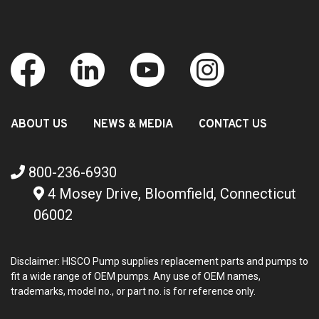
ABOUT US
NEWS & MEDIA
CONTACT US
800-236-6930
4 Mosey Drive, Bloomfield, Connecticut
06002
Disclaimer: HISCO Pump supplies replacement parts and pumps to
fit a wide range of OEM pumps. Any use of OEM names,
trademarks, model no., or part no. is for reference only.