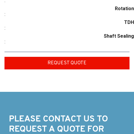
:
Rotation
:
TDH
:
Shaft Sealing
:
REQUEST QUOTE
PLEASE CONTACT US TO
REQUEST A QUOTE FOR