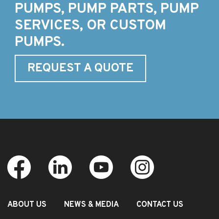
PUMPS, PUMP PARTS, PUMP
SERVICES, OR CUSTOM
PUMPS.
REQUEST A QUOTE
ABOUT US
NEWS & MEDIA
CONTACT US