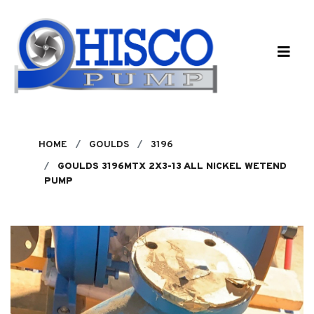
Skip to main content
HOME
GOULDS
3196
GOULDS 3196MTX 2X3-13 ALL NICKEL WETEND
PUMP