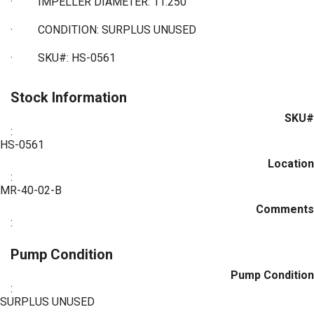
·
IMPELLER DIAMETER: 11.250"
·
CONDITION: SURPLUS UNUSED
·
SKU#: HS-0561
Stock Information
SKU#
:
HS-0561
Location
:
MR-40-02-B
Comments
:
Pump Condition
Pump Condition
:
SURPLUS UNUSED