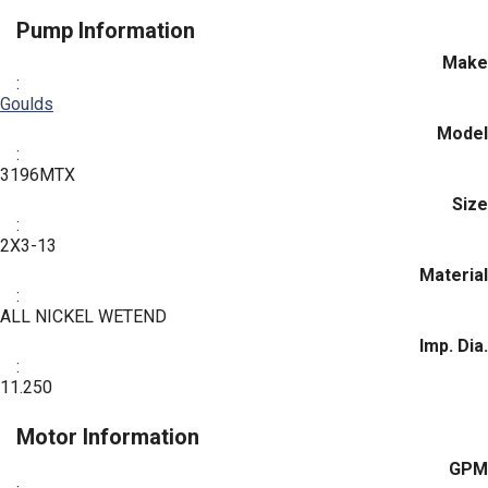
Pump Information
Make
:
Goulds
Model
:
3196MTX
Size
:
2X3-13
Material
:
ALL NICKEL WETEND
Imp. Dia.
:
11.250
Motor Information
GPM