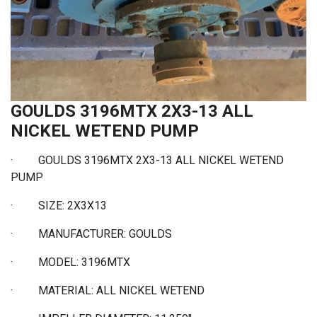
GOULDS 3196MTX 2X3-13 ALL
NICKEL WETEND PUMP
· GOULDS 3196MTX 2X3-13 ALL NICKEL WETEND
PUMP
·
SIZE: 2X3X13
·
MANUFACTURER: GOULDS
·
MODEL: 3196MTX
·
MATERIAL: ALL NICKEL WETEND