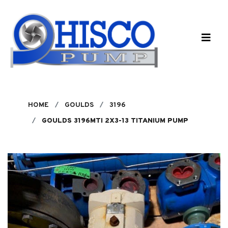
Skip to main content
HOME
GOULDS
3196
GOULDS 3196MTI 2X3-13 TITANIUM PUMP