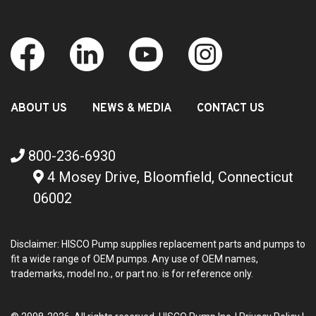
ABOUT US
NEWS & MEDIA
CONTACT US
800-236-6930
4 Mosey Drive, Bloomfield, Connecticut
06002
Disclaimer: HISCO Pump supplies replacement parts and pumps to
fit a wide range of OEM pumps. Any use of OEM names,
trademarks, model no., or part no. is for reference only.