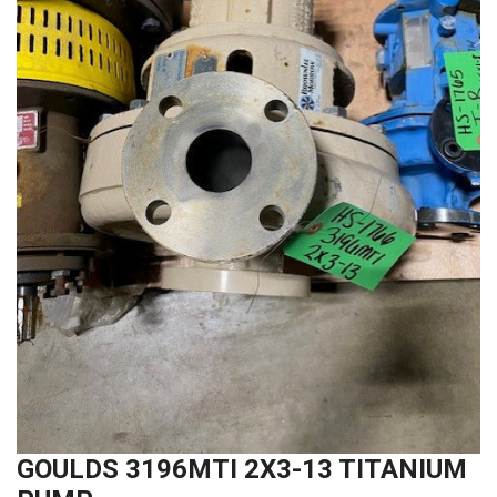
GOULDS 3196MTI 2X3-13 TITANIUM