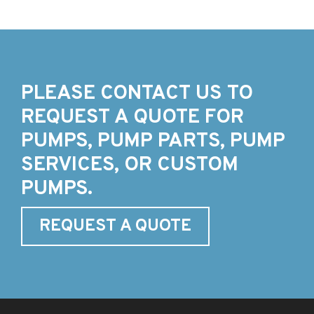
PLEASE CONTACT US TO
REQUEST A QUOTE FOR
PUMPS, PUMP PARTS, PUMP
SERVICES, OR CUSTOM
PUMPS.
REQUEST A QUOTE