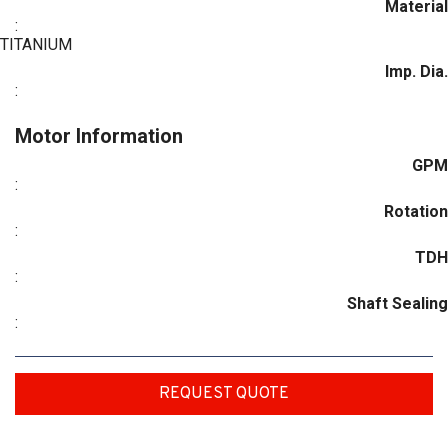
Material
:
TITANIUM
Imp. Dia.
:
Motor Information
GPM
:
Rotation
:
TDH
:
Shaft Sealing
:
REQUEST QUOTE