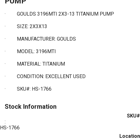
PUMP
·
GOULDS 3196MTI 2X3-13 TITANIUM PUMP
·
SIZE: 2X3X13
·
MANUFACTURER: GOULDS
·
MODEL: 3196MTI
·
MATERIAL: TITANIUM
·
CONDITION: EXCELLENT USED
·
SKU#: HS-1766
Stock Information
SKU#
:
HS-1766
Location