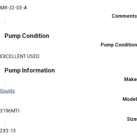
:
MR-32-03-A
Comments
:
Pump Condition
Pump Condition
:
EXCELLENT USED
Pump Information
Make
:
Goulds
Model
:
3196MTI
Size
:
2X3-13