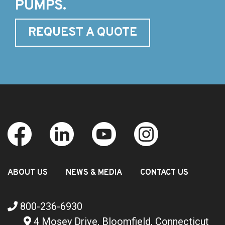
PUMPS.
REQUEST A QUOTE
ABOUT US
NEWS & MEDIA
CONTACT US
800-236-6930
4 Mosey Drive, Bloomfield, Connecticut