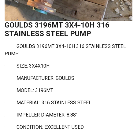
GOULDS 3196MT 3X4-10H 316
STAINLESS STEEL PUMP
· GOULDS 3196MT 3X4-10H 316 STAINLESS STEEL
PUMP
·
SIZE: 3X4X10H
·
MANUFACTURER: GOULDS
·
MODEL: 3196MT
·
MATERIAL: 316 STAINLESS STEEL
. IMPELLER DIAMETER: 8.88"
·
CONDITION: EXCELLENT USED