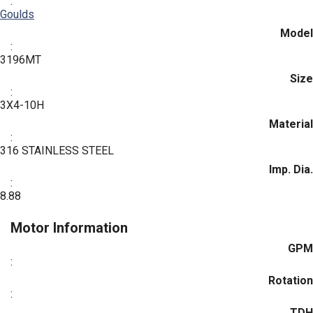
:
Goulds
Model
:
3196MT
Size
:
3X4-10H
Material
:
316 STAINLESS STEEL
Imp. Dia.
:
8.88
Motor Information
GPM
:
Rotation
:
TDH