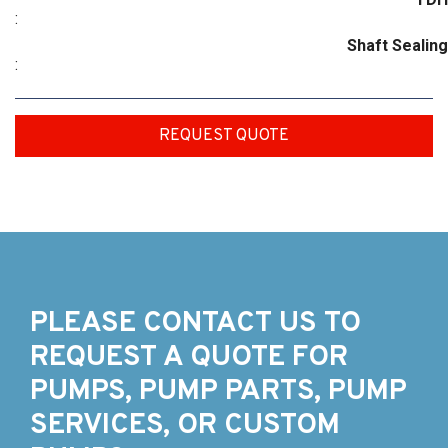
:
Shaft Sealing
:
REQUEST QUOTE
PLEASE CONTACT US TO
REQUEST A QUOTE FOR
PUMPS, PUMP PARTS, PUMP
SERVICES, OR CUSTOM