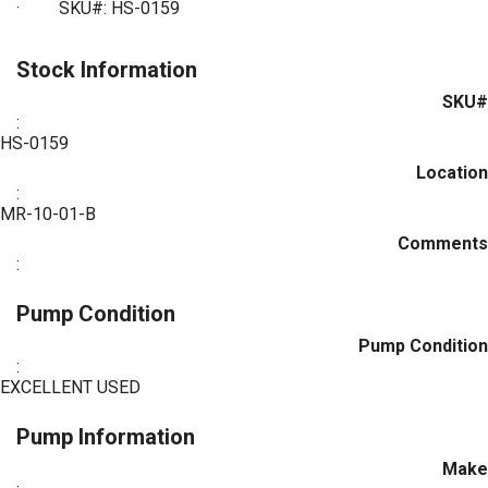
·
SKU#: HS-0159
Stock Information
SKU#
:
HS-0159
Location
:
MR-10-01-B
Comments
:
Pump Condition
Pump Condition
:
EXCELLENT USED
Pump Information
Make