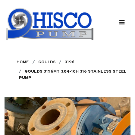
Skip to main content
HOME
GOULDS
3196
GOULDS 3196MT 3X4-10H 316 STAINLESS STEEL
PUMP