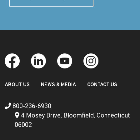
ABOUT US
NEWS & MEDIA
CONTACT US
800-236-6930
4 Mosey Drive, Bloomfield, Connecticut
06002