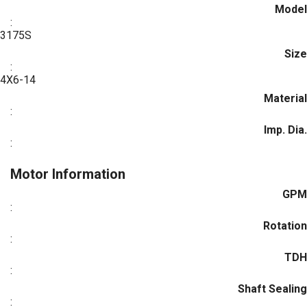
Model
:
3175S
Size
:
4X6-14
Material
:
Imp. Dia.
:
Motor Information
GPM
:
Rotation
:
TDH
:
Shaft Sealing
: