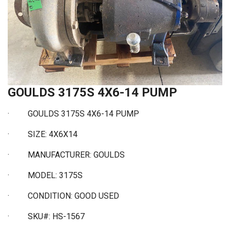
GOULDS 3175S 4X6-14 PUMP
· GOULDS 3175S 4X6-14 PUMP
·
SIZE: 4X6X14
·
MANUFACTURER: GOULDS
·
MODEL: 3175S
·
CONDITION: GOOD USED
·
SKU#: HS-1567