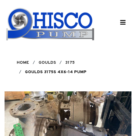
Skip to main content
HOME
GOULDS
3175
GOULDS 3175S 4X6-14 PUMP