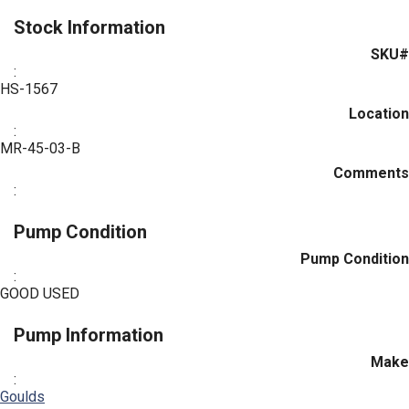
Stock Information
SKU#
:
HS-1567
Location
:
MR-45-03-B
Comments
:
Pump Condition
Pump Condition
:
GOOD USED
Pump Information
Make
:
Goulds