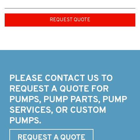
REQUEST QUOTE
PLEASE CONTACT US TO
REQUEST A QUOTE FOR
PUMPS, PUMP PARTS, PUMP
SERVICES, OR CUSTOM
PUMPS.
REQUEST A QUOTE