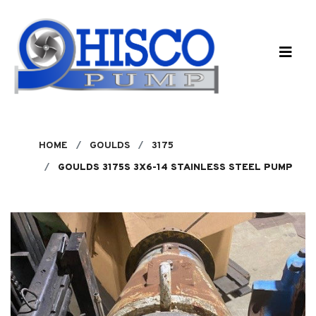
Skip to main content
HOME
GOULDS
3175
GOULDS 3175S 3X6-14 STAINLESS STEEL PUMP