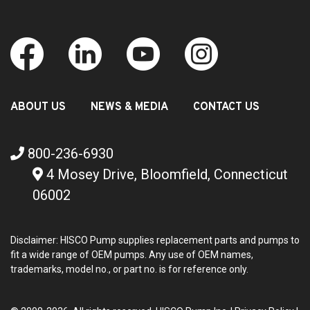
ABOUT US
NEWS & MEDIA
CONTACT US
800-236-6930
4 Mosey Drive, Bloomfield, Connecticut
06002
Disclaimer: HISCO Pump supplies replacement parts and pumps to
fit a wide range of OEM pumps. Any use of OEM names,
trademarks, model no., or part no. is for reference only.