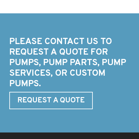
PLEASE CONTACT US TO
REQUEST A QUOTE FOR
PUMPS, PUMP PARTS, PUMP
SERVICES, OR CUSTOM
PUMPS.
REQUEST A QUOTE