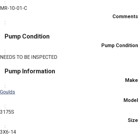
:
MR-10-01-C
Comments
:
Pump Condition
Pump Condition
:
NEEDS TO BE INSPECTED
Pump Information
Make
:
Goulds
Model
:
3175S
Size
:
3X6-14