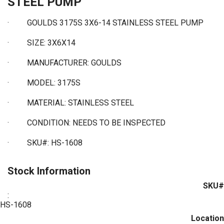
STEEL PUMP
·
GOULDS 3175S 3X6-14 STAINLESS STEEL PUMP
·
SIZE: 3X6X14
·
MANUFACTURER: GOULDS
·
MODEL: 3175S
·
MATERIAL: STAINLESS STEEL
·
CONDITION: NEEDS TO BE INSPECTED
·
SKU#: HS-1608
Stock Information
SKU#
:
HS-1608
Location