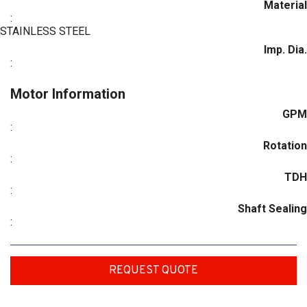
Material
:
STAINLESS STEEL
Imp. Dia.
:
Motor Information
GPM
:
Rotation
:
TDH
:
Shaft Sealing
:
REQUEST QUOTE