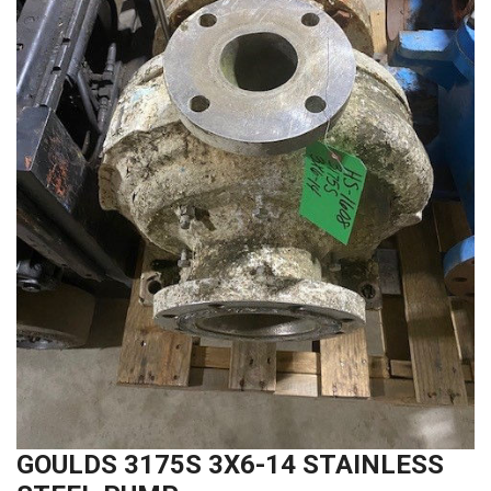
GOULDS 3175S 3X6-14 STAINLESS