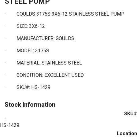
STEEL PUMP
· GOULDS 3175S 3X6-12 STAINLESS STEEL PUMP
·
SIZE: 3X6-12
·
MANUFACTURER: GOULDS
·
MODEL: 3175S
·
MATERIAL: STAINLESS STEEL
·
CONDITION: EXCELLENT USED
·
SKU#: HS-1429
Stock Information
SKU#
:
HS-1429
Location