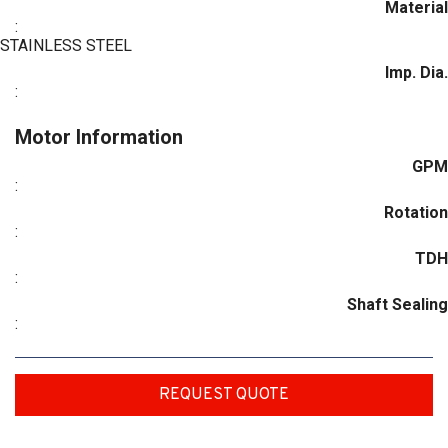
Material
:
STAINLESS STEEL
Imp. Dia.
:
Motor Information
GPM
:
Rotation
:
TDH
:
Shaft Sealing
:
REQUEST QUOTE