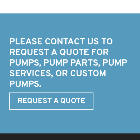
PLEASE CONTACT US TO
REQUEST A QUOTE FOR
PUMPS, PUMP PARTS, PUMP
SERVICES, OR CUSTOM
PUMPS.
REQUEST A QUOTE