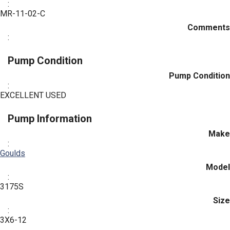
:
MR-11-02-C
Comments
:
Pump Condition
Pump Condition
:
EXCELLENT USED
Pump Information
Make
:
Goulds
Model
:
3175S
Size
:
3X6-12