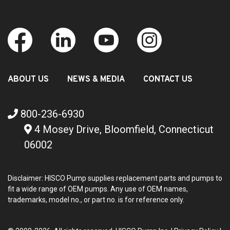
ABOUT US
NEWS & MEDIA
CONTACT US
800-236-6930
4 Mosey Drive, Bloomfield, Connecticut
06002
Disclaimer: HISCO Pump supplies replacement parts and pumps to
fit a wide range of OEM pumps. Any use of OEM names,
trademarks, model no., or part no. is for reference only.