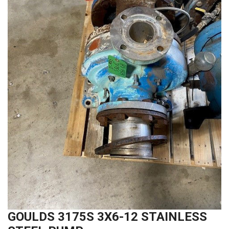
GOULDS 3175S 3X6-12 STAINLESS