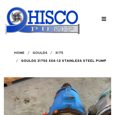
Skip to main content
HOME
GOULDS
3175
GOULDS 3175S 3X6-12 STAINLESS STEEL PUMP