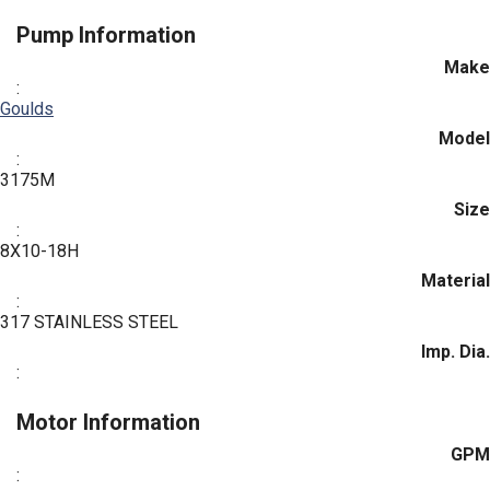
Pump Information
Make
:
Goulds
Model
:
3175M
Size
:
8X10-18H
Material
:
317 STAINLESS STEEL
Imp. Dia.
:
Motor Information
GPM
: