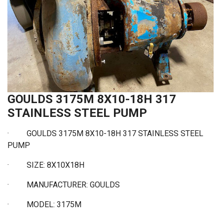
GOULDS 3175M 8X10-18H 317
STAINLESS STEEL PUMP
· GOULDS 3175M 8X10-18H 317 STAINLESS STEEL
PUMP
·
SIZE: 8X10X18H
·
MANUFACTURER: GOULDS
·
MODEL: 3175M