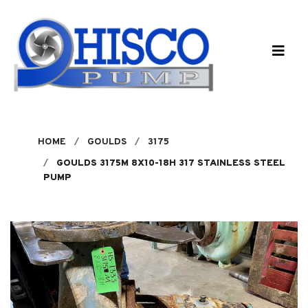
Skip to main content
HOME
GOULDS
3175
GOULDS 3175M 8X10-18H 317 STAINLESS STEEL
PUMP