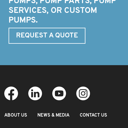
PUMPS, PUMP PARTS, PUMP
SERVICES, OR CUSTOM
PUMPS.
REQUEST A QUOTE
ABOUT US
NEWS & MEDIA
CONTACT US