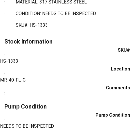
·
MATERIAL: 317 STAINLESS STEEL
· CONDITION: NEEDS TO BE INSPECTED
·
SKU#: HS-1333
Stock Information
SKU#
:
HS-1333
Location
:
MR-40-FL-C
Comments
:
Pump Condition
Pump Condition
:
NEEDS TO BE INSPECTED