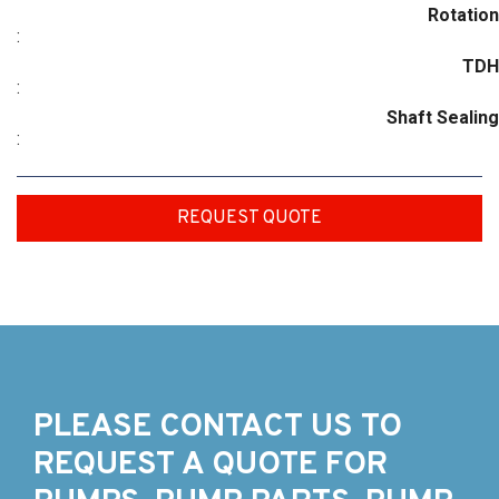
Rotation
:
TDH
:
Shaft Sealing
:
REQUEST QUOTE
PLEASE CONTACT US TO
REQUEST A QUOTE FOR