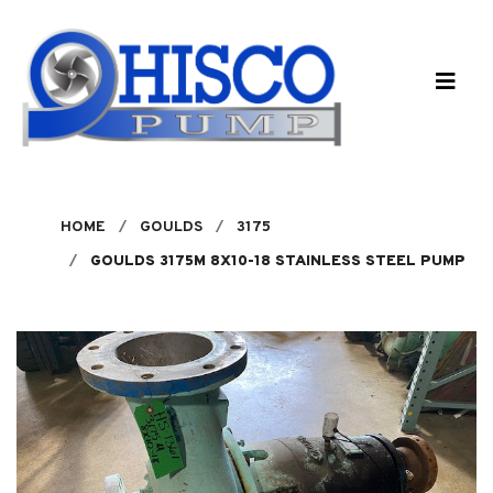
Skip to main content
HOME
GOULDS
3175
GOULDS 3175M 8X10-18 STAINLESS STEEL PUMP