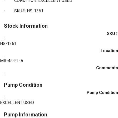
·
CONDITION: EXCELLENT USED
·
SKU#: HS-1361
Stock Information
SKU#
:
HS-1361
Location
:
MR-45-FL-A
Comments
:
Pump Condition
Pump Condition
:
EXCELLENT USED
Pump Information