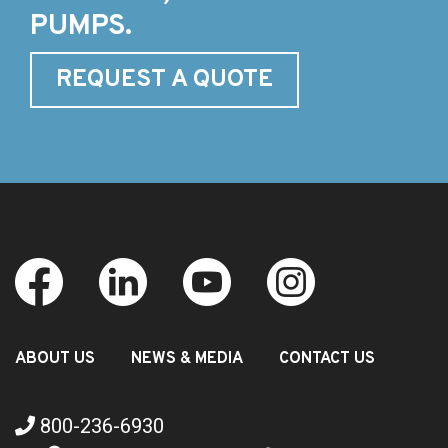
PUMPS.
REQUEST A QUOTE
ABOUT US
NEWS & MEDIA
CONTACT US
800-236-6930