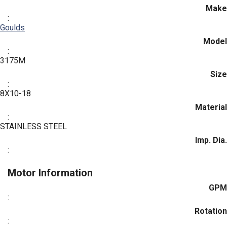
Make
:
Goulds
Model
:
3175M
Size
:
8X10-18
Material
:
STAINLESS STEEL
Imp. Dia.
:
Motor Information
GPM
:
Rotation
: