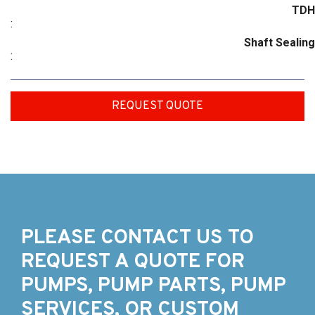
TDH
:
Shaft Sealing
:
REQUEST QUOTE
PLEASE CONTACT US TO
REQUEST A QUOTE FOR
PUMPS, PUMP PARTS, PUMP
SERVICES, OR CUSTOM