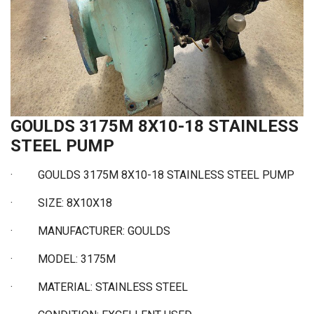
GOULDS 3175M 8X10-18 STAINLESS
STEEL PUMP
· GOULDS 3175M 8X10-18 STAINLESS STEEL PUMP
·
SIZE: 8X10X18
·
MANUFACTURER: GOULDS
·
MODEL: 3175M
·
MATERIAL: STAINLESS STEEL