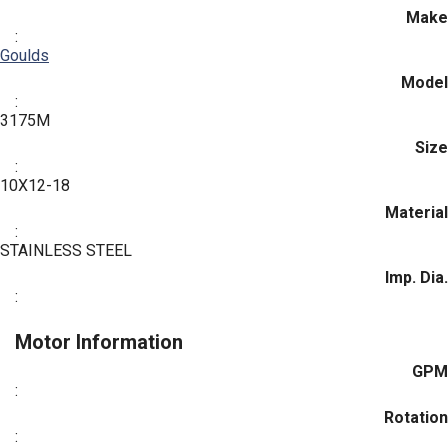
Make
:
Goulds
Model
:
3175M
Size
:
10X12-18
Material
:
STAINLESS STEEL
Imp. Dia.
:
Motor Information
GPM
:
Rotation
: