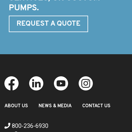
PUMPS.
REQUEST A QUOTE
ABOUT US
NEWS & MEDIA
CONTACT US
800-236-6930