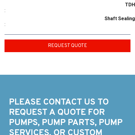
TDH
:
Shaft Sealing
:
REQUEST QUOTE
PLEASE CONTACT US TO
REQUEST A QUOTE FOR
PUMPS, PUMP PARTS, PUMP
SERVICES, OR CUSTOM