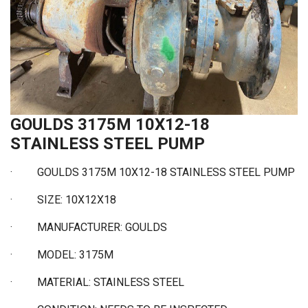
GOULDS 3175M 10X12-18
STAINLESS STEEL PUMP
·
GOULDS 3175M 10X12-18 STAINLESS STEEL PUMP
·
SIZE: 10X12X18
·
MANUFACTURER: GOULDS
·
MODEL: 3175M
·
MATERIAL: STAINLESS STEEL