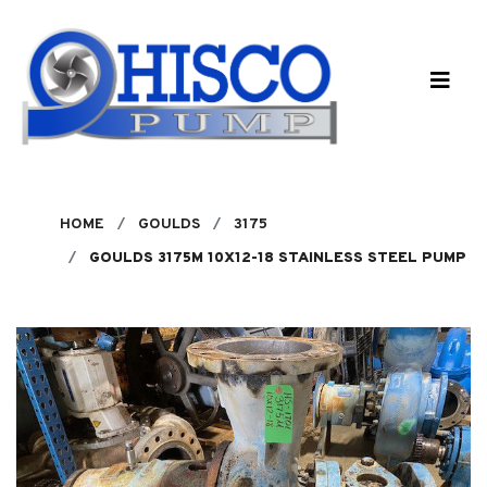
Skip to main content
HOME
GOULDS
3175
GOULDS 3175M 10X12-18 STAINLESS STEEL PUMP