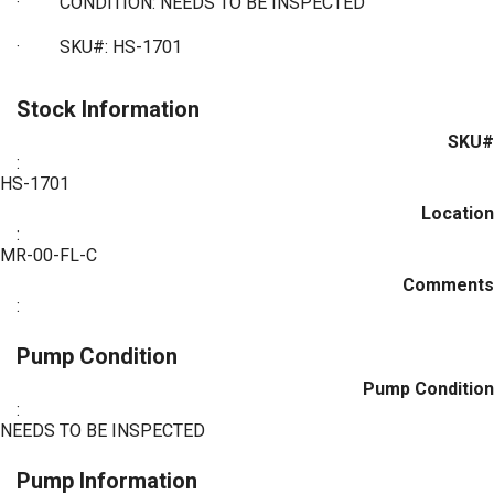
·
CONDITION: NEEDS TO BE INSPECTED
·
SKU#: HS-1701
Stock Information
SKU#
:
HS-1701
Location
:
MR-00-FL-C
Comments
:
Pump Condition
Pump Condition
:
NEEDS TO BE INSPECTED
Pump Information