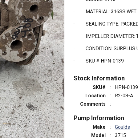
·
MATERIAL: 316SS WET
·
SEALING TYPE: PACKE
·
IMPELLER DIAMETER:
·
CONDITION: SURPLUS
·
SKU # HPN-0139
Stock Information
SKU#
:
HPN-0139
Location
:
R2-08-A
Comments
:
Pump Information
Make
:
Goulds
Model
:
3715