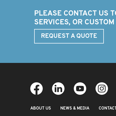
PLEASE CONTACT US T
SERVICES, OR CUSTOM
REQUEST A QUOTE
ABOUT US
NEWS & MEDIA
CONTAC