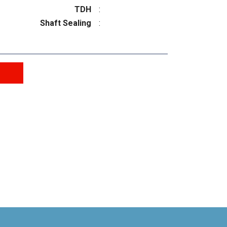
TDH
:
Shaft Sealing
: