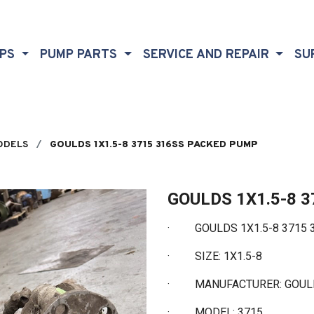
MPS
PUMP PARTS
SERVICE AND REPAIR
SU
ODELS
GOULDS 1X1.5-8 3715 316SS PACKED PUMP
GOULDS 1X1.5-8 
·
GOULDS 1X1.5-8 3715 
·
SIZE: 1X1.5-8
·
MANUFACTURER: GOU
·
MODEL: 3715