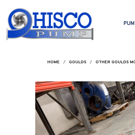
Skip to main content
PU
HOME
GOULDS
OTHER GOULDS M