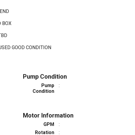
 END
D BOX
 TBD
 USED GOOD CONDITION
Pump Condition
Pump
:
Condition
Motor Information
GPM
:
Rotation
: