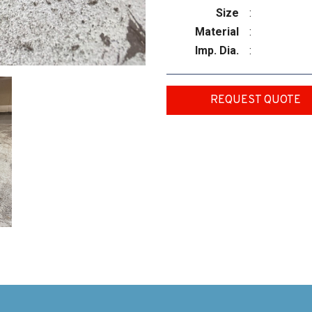
Size
:
Material
:
Imp. Dia.
:
REQUEST QUOTE