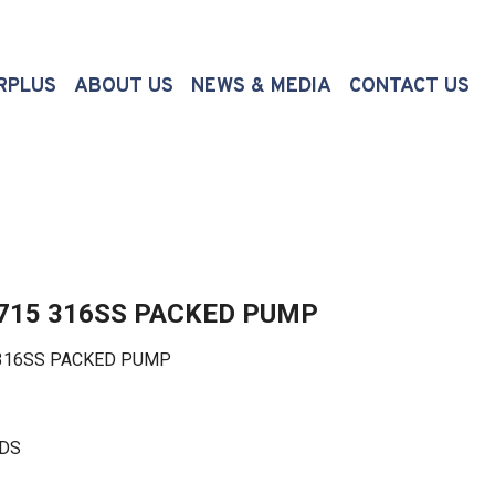
(CURRENT)
RPLUS
ABOUT US
NEWS & MEDIA
CONTACT US
3715 316SS PACKED PUMP
316SS PACKED PUMP
LDS