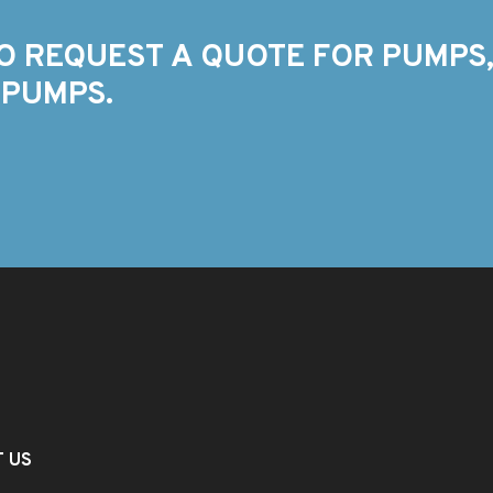
O REQUEST A QUOTE FOR PUMPS,
 PUMPS.
T US