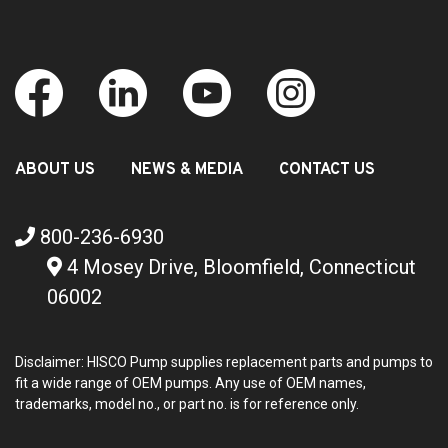
ABOUT US
NEWS & MEDIA
CONTACT US
800-236-6930
4 Mosey Drive, Bloomfield, Connecticut
06002
Disclaimer: HISCO Pump supplies replacement parts and pumps to
fit a wide range of OEM pumps. Any use of OEM names,
trademarks, model no., or part no. is for reference only.