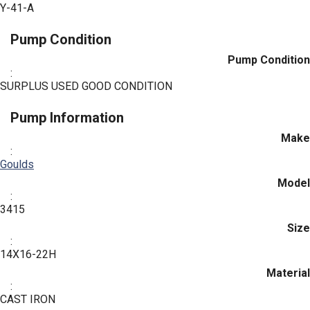
Y-41-A
Pump Condition
Pump Condition
:
SURPLUS USED GOOD CONDITION
Pump Information
Make
:
Goulds
Model
:
3415
Size
:
14X16-22H
Material
:
CAST IRON