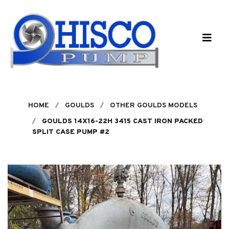
Skip to main content
HOME
GOULDS
OTHER GOULDS MODELS
GOULDS 14X16-22H 3415 CAST IRON PACKED
SPLIT CASE PUMP #2