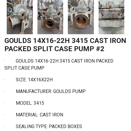
GOULDS 14X16-22H 3415 CAST IRON
PACKED SPLIT CASE PUMP #2
· GOULDS 14X16-22H 3415 CAST IRON PACKED
SPLIT CASE PUMP
·
SIZE: 14X16X22H
·
MANUFACTURER: GOULDS PUMP
·
MODEL: 3415
·
MATERIAL: CAST IRON
·
SEALING TYPE: PACKED BOXES