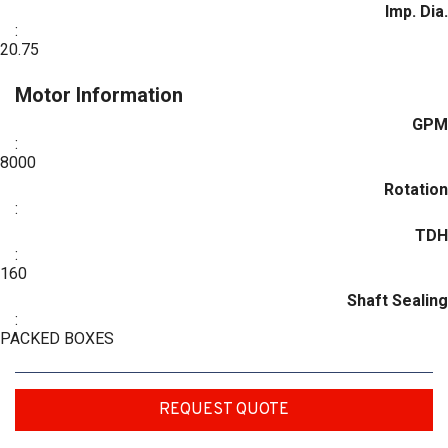
Imp. Dia.
:
20.75
Motor Information
GPM
:
8000
Rotation
:
TDH
:
160
Shaft Sealing
:
PACKED BOXES
REQUEST QUOTE