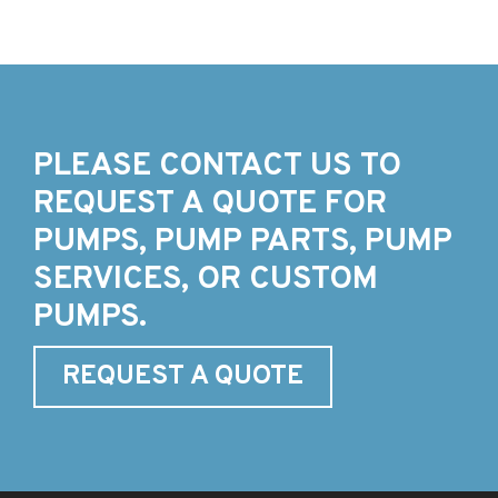
PLEASE CONTACT US TO
REQUEST A QUOTE FOR
PUMPS, PUMP PARTS, PUMP
SERVICES, OR CUSTOM
PUMPS.
REQUEST A QUOTE