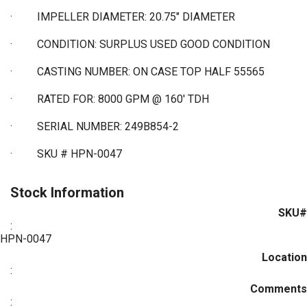
·
IMPELLER DIAMETER: 20.75" DIAMETER
·
CONDITION: SURPLUS USED GOOD CONDITION
·
CASTING NUMBER: ON CASE TOP HALF 55565
·
RATED FOR: 8000 GPM @ 160' TDH
·
SERIAL NUMBER: 249B854-2
·
SKU # HPN-0047
Stock Information
SKU#
:
HPN-0047
Location
:
Comments
: