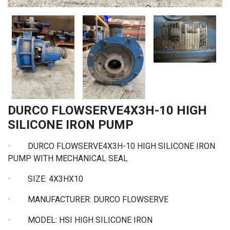
DURCO FLOWSERVE4X3H-10 HIGH
SILICONE IRON PUMP
·
DURCO FLOWSERVE4X3H-10 HIGH SILICONE IRON
PUMP WITH MECHANICAL SEAL
·
SIZE: 4X3HX10
·
MANUFACTURER: DURCO FLOWSERVE
·
MODEL: HSI HIGH SILICONE IRON