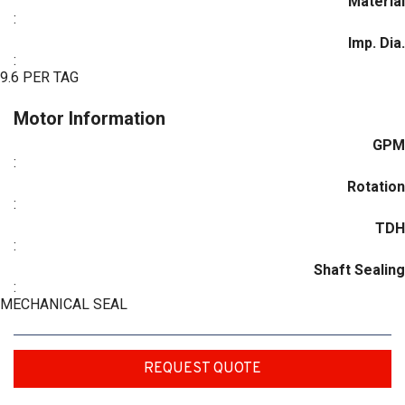
Material
:
Imp. Dia.
:
9.6 PER TAG
Motor Information
GPM
:
Rotation
:
TDH
:
Shaft Sealing
:
MECHANICAL SEAL
REQUEST QUOTE