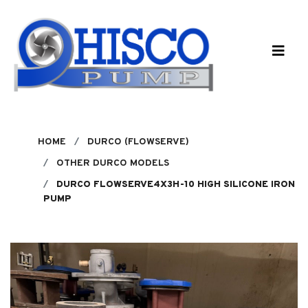
Skip to main content
HOME
DURCO (FLOWSERVE)
OTHER DURCO MODELS
DURCO FLOWSERVE4X3H-10 HIGH SILICONE IRON
PUMP