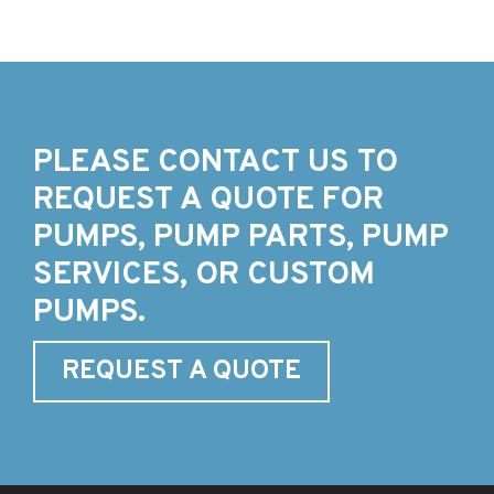
PLEASE CONTACT US TO
REQUEST A QUOTE FOR
PUMPS, PUMP PARTS, PUMP
SERVICES, OR CUSTOM
PUMPS.
REQUEST A QUOTE