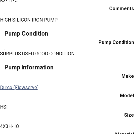
R2-11-C
Comments
:
HIGH SILICON IRON PUMP
Pump Condition
Pump Condition
:
SURPLUS USED GOOD CONDITION
Pump Information
Make
:
Durco (Flowserve)
Model
:
HSI
Size
:
4X3H-10