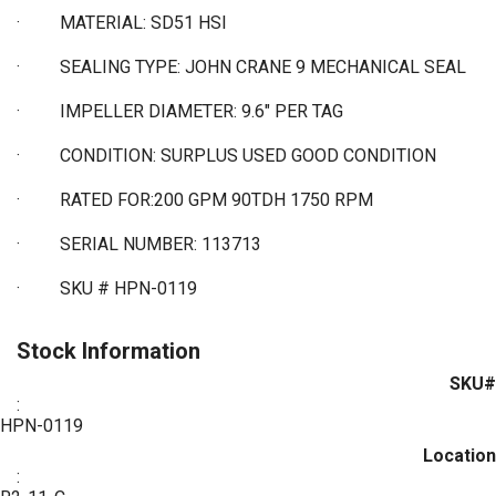
·
MATERIAL: SD51 HSI
·
SEALING TYPE: JOHN CRANE 9 MECHANICAL SEAL
·
IMPELLER DIAMETER: 9.6" PER TAG
·
CONDITION: SURPLUS USED GOOD CONDITION
·
RATED FOR:200 GPM 90TDH 1750 RPM
·
SERIAL NUMBER: 113713
·
SKU # HPN-0119
Stock Information
SKU#
:
HPN-0119
Location
: