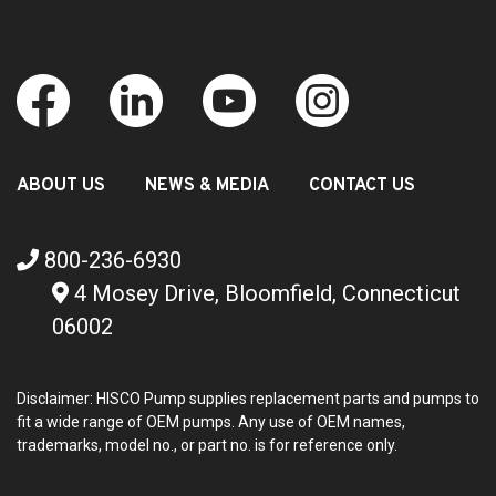
ABOUT US
NEWS & MEDIA
CONTACT US
800-236-6930
4 Mosey Drive, Bloomfield, Connecticut
06002
Disclaimer: HISCO Pump supplies replacement parts and pumps to
fit a wide range of OEM pumps. Any use of OEM names,
trademarks, model no., or part no. is for reference only.